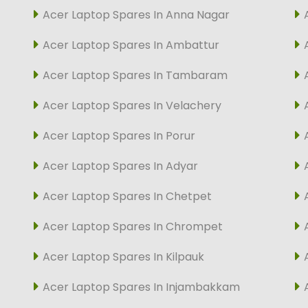
Acer Laptop Spares In Anna Nagar
Acer Laptop Spares In Ambattur
Acer Laptop Spares In Tambaram
Acer Laptop Spares In Velachery
Acer Laptop Spares In Porur
Acer Laptop Spares In Adyar
Acer Laptop Spares In Chetpet
Acer Laptop Spares In Chrompet
Acer Laptop Spares In Kilpauk
Acer Laptop Spares In Injambakkam