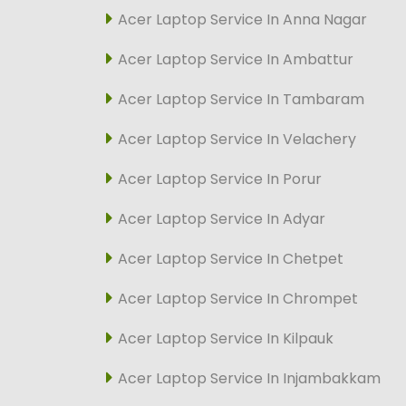
Acer Laptop Service In Anna Nagar
Acer Laptop Service In Ambattur
Acer Laptop Service In Tambaram
Acer Laptop Service In Velachery
Acer Laptop Service In Porur
Acer Laptop Service In Adyar
Acer Laptop Service In Chetpet
Acer Laptop Service In Chrompet
Acer Laptop Service In Kilpauk
Acer Laptop Service In Injambakkam