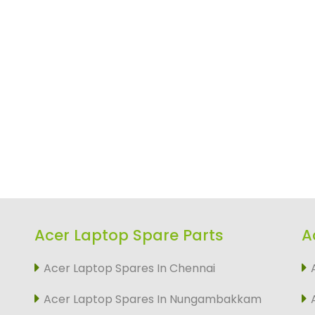
Acer Laptop Spare Parts
A
Acer Laptop Spares In Chennai
Acer Laptop Spares In Nungambakkam