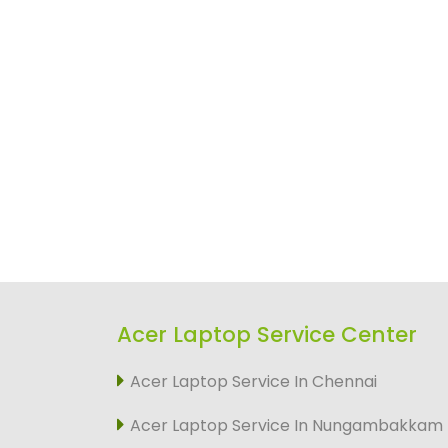
Acer Laptop Service Center
Acer Laptop Service In Chennai
Acer Laptop Service In Nungambakkam