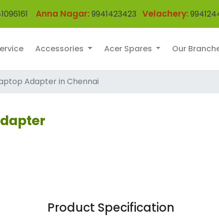
Anna Nagar:
Velachery:
1096161
9941423423
994124
ervice
Accessories
Acer Spares
Our Branch
aptop Adapter in Chennai
Adapter
Product Specification