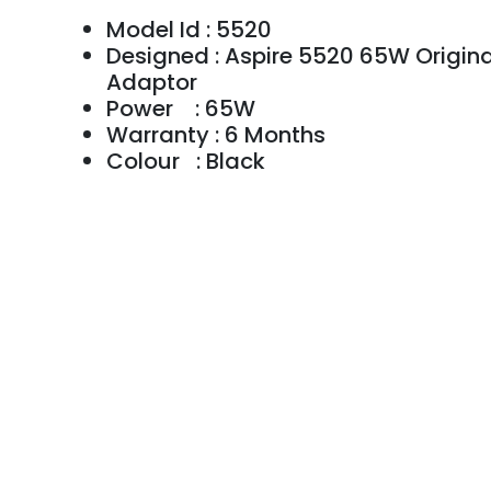
Model Id : 5520
Designed : Aspire 5520 65W Origina
Adaptor
Power : 65W
Warranty : 6 Months
Colour : Black