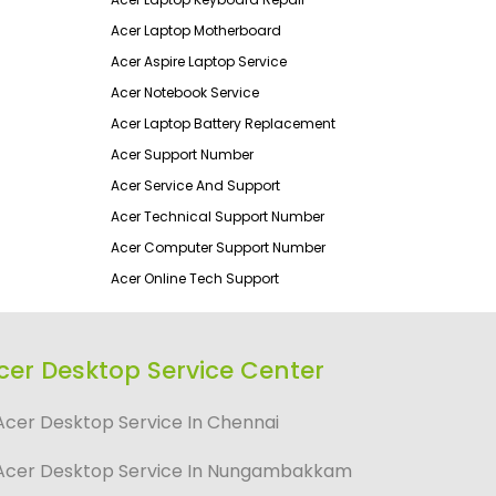
Acer Laptop Motherboard
Acer Aspire Laptop Service
Acer Notebook Service
Acer Laptop Battery Replacement
Acer Support Number
Acer Service And Support
Acer Technical Support Number
Acer Computer Support Number
Acer Online Tech Support
cer Desktop Service Center
Acer Desktop Service In Chennai
Acer Desktop Service In Nungambakkam