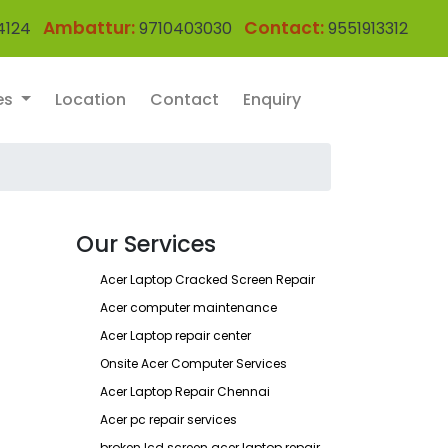
Ambattur:
Contact:
4124
9710403030
9551913312
es
Location
Contact
Enquiry
Our Services
Acer Laptop Cracked Screen Repair
Acer computer maintenance
Acer Laptop repair center
Onsite Acer Computer Services
Acer Laptop Repair Chennai
Acer pc repair services
broken lcd screen acer laptop repair