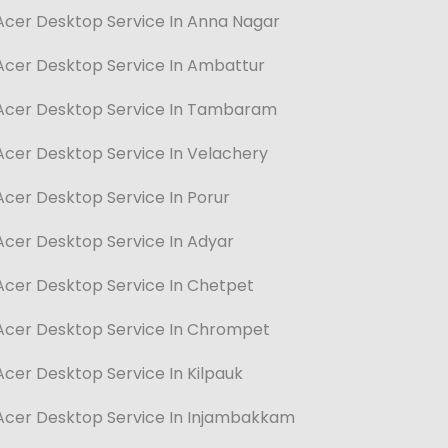
Acer Desktop Service In Anna Nagar
Acer Desktop Service In Ambattur
Acer Desktop Service In Tambaram
Acer Desktop Service In Velachery
Acer Desktop Service In Porur
Acer Desktop Service In Adyar
Acer Desktop Service In Chetpet
Acer Desktop Service In Chrompet
Acer Desktop Service In Kilpauk
Acer Desktop Service In Injambakkam