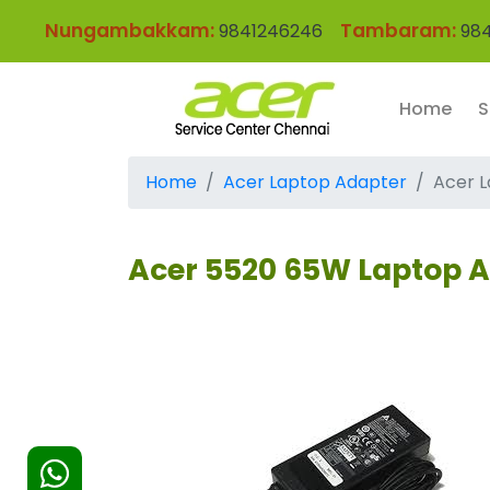
Nungambakkam:
Tambaram:
9841246246
984
Home
S
Home
Acer Laptop Adapter
Acer L
Acer 5520 65W Laptop 