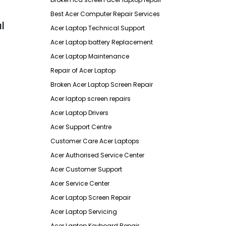
Best Acer Computer Repair Services
l
Acer Laptop Technical Support
Acer Laptop battery Replacement
Acer Laptop Maintenance
Repair of Acer Laptop
Broken Acer Laptop Screen Repair
Acer laptop screen repairs
Acer Laptop Drivers
Acer Support Centre
Customer Care Acer Laptops
Acer Authorised Service Center
Acer Customer Support
Acer Service Center
Acer Laptop Screen Repair
Acer Laptop Servicing
Acer Laptop Keyboard Repair