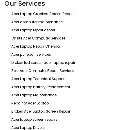
Our Services
Acer Laptop Cracked Screen Repair
Acer computer maintenance
Acer Laptop repair center
Onsite Acer Computer Services
Acer Laptop Repair Chennai
Acer pc repair services
broken lcd screen acer laptop repair
Best Acer Computer Repair Services
Acer Laptop Technical Support
Acer Laptop battery Replacement
Acer Laptop Maintenance
Repair of Acer Laptop
Broken Acer Laptop Screen Repair
Acer laptop screen repairs
Acer Laptop Drivers