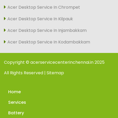
Acer Desktop Service In Chrompet
Acer Desktop Service In Kilpauk
Acer Desktop Service In Injambakkam
Acer Desktop Service In Kodambakkam
Copyright © acerservicecenterinchennai.in 2025
All Rights Reserved | Sitemap
Home
Services
Battery