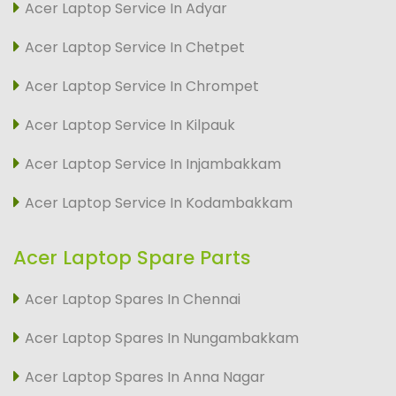
Acer Laptop Service In Adyar
Acer Laptop Service In Chetpet
Acer Laptop Service In Chrompet
Acer Laptop Service In Kilpauk
Acer Laptop Service In Injambakkam
Acer Laptop Service In Kodambakkam
Acer Laptop Spare Parts
Acer Laptop Spares In Chennai
Acer Laptop Spares In Nungambakkam
Acer Laptop Spares In Anna Nagar