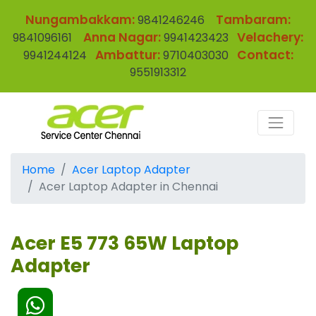
Nungambakkam:
Tambaram:
9841246246
Anna Nagar:
Velachery:
9841096161
9941423423
Ambattur:
Contact:
9941244124
9710403030
9551913312
Home
Acer Laptop Adapter
Acer Laptop Adapter in Chennai
Acer E5 773 65W Laptop
Adapter