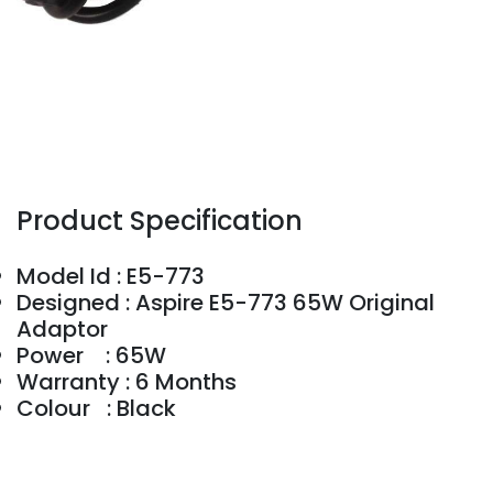
Product Specification
Model Id : E5-773
Designed : Aspire E5-773 65W Original
Adaptor
Power : 65W
Warranty : 6 Months
Colour : Black