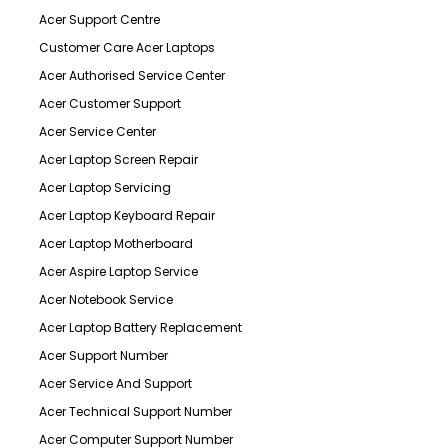
Acer Support Centre
Customer Care Acer Laptops
Acer Authorised Service Center
Acer Customer Support
Acer Service Center
Acer Laptop Screen Repair
Acer Laptop Servicing
Acer Laptop Keyboard Repair
Acer Laptop Motherboard
Acer Aspire Laptop Service
Acer Notebook Service
Acer Laptop Battery Replacement
Acer Support Number
Acer Service And Support
Acer Technical Support Number
Acer Computer Support Number