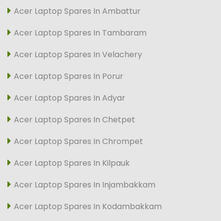
Acer Laptop Spares In Ambattur
Acer Laptop Spares In Tambaram
Acer Laptop Spares In Velachery
Acer Laptop Spares In Porur
Acer Laptop Spares In Adyar
Acer Laptop Spares In Chetpet
Acer Laptop Spares In Chrompet
Acer Laptop Spares In Kilpauk
Acer Laptop Spares In Injambakkam
Acer Laptop Spares In Kodambakkam