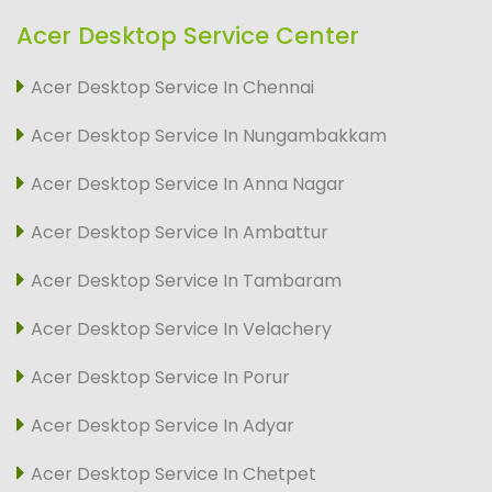
Acer Desktop Service Center
Acer Desktop Service In Chennai
Acer Desktop Service In Nungambakkam
Acer Desktop Service In Anna Nagar
Acer Desktop Service In Ambattur
Acer Desktop Service In Tambaram
Acer Desktop Service In Velachery
Acer Desktop Service In Porur
Acer Desktop Service In Adyar
Acer Desktop Service In Chetpet