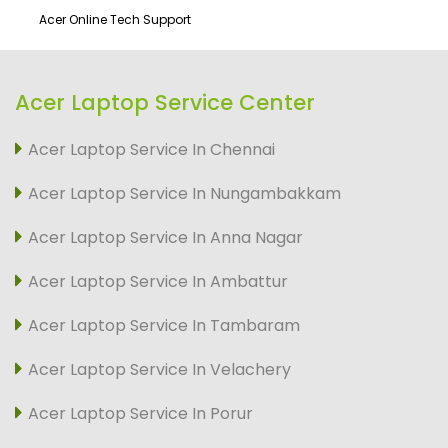
Acer Online Tech Support
Acer Laptop Service Center
Acer Laptop Service In Chennai
Acer Laptop Service In Nungambakkam
Acer Laptop Service In Anna Nagar
Acer Laptop Service In Ambattur
Acer Laptop Service In Tambaram
Acer Laptop Service In Velachery
Acer Laptop Service In Porur