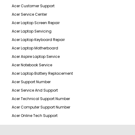
Acer Customer Support
Acer Service Center
Acer Laptop Screen Repair
Acer Laptop Servicing
Acer Laptop Keyboard Repair
Acer Laptop Motherboard
Acer Aspire Laptop Service
Acer Notebook Service
Acer Laptop Battery Replacement
Acer Support Number
Acer Service And Support
Acer Technical Support Number
Acer Computer Support Number
Acer Online Tech Support