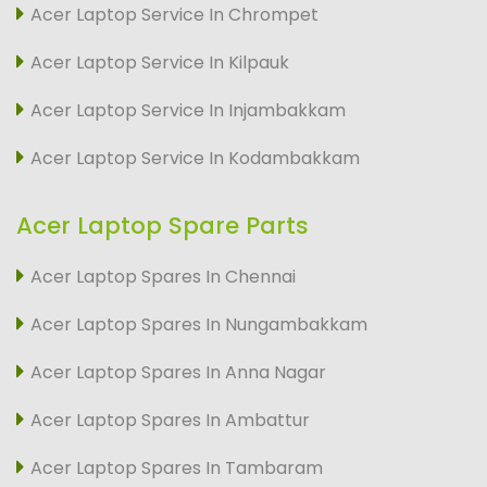
Acer Laptop Service In Chrompet
Acer Laptop Service In Kilpauk
Acer Laptop Service In Injambakkam
Acer Laptop Service In Kodambakkam
Acer Laptop Spare Parts
Acer Laptop Spares In Chennai
Acer Laptop Spares In Nungambakkam
Acer Laptop Spares In Anna Nagar
Acer Laptop Spares In Ambattur
Acer Laptop Spares In Tambaram