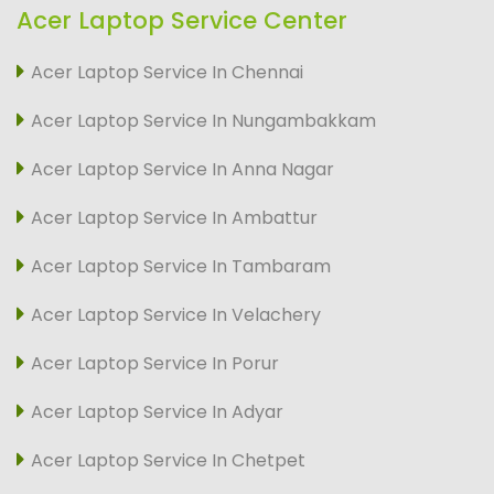
Acer Laptop Service Center
Acer Laptop Service In Chennai
Acer Laptop Service In Nungambakkam
Acer Laptop Service In Anna Nagar
Acer Laptop Service In Ambattur
Acer Laptop Service In Tambaram
Acer Laptop Service In Velachery
Acer Laptop Service In Porur
Acer Laptop Service In Adyar
Acer Laptop Service In Chetpet