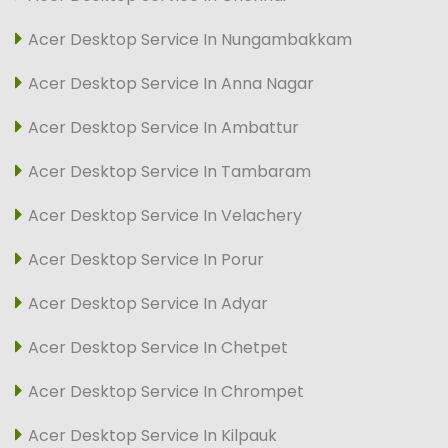
Acer Desktop Service In Nungambakkam
Acer Desktop Service In Anna Nagar
Acer Desktop Service In Ambattur
Acer Desktop Service In Tambaram
Acer Desktop Service In Velachery
Acer Desktop Service In Porur
Acer Desktop Service In Adyar
Acer Desktop Service In Chetpet
Acer Desktop Service In Chrompet
Acer Desktop Service In Kilpauk