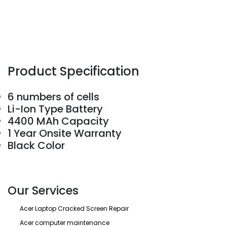
Product Specification
6 numbers of cells
Li-Ion Type Battery
4400 MAh Capacity
1 Year Onsite Warranty
Black Color
Our Services
Acer Laptop Cracked Screen Repair
Acer computer maintenance