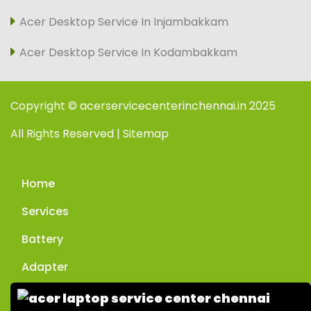
Acer Desktop Service In Injambakkam
Acer Desktop Service In Kodambakkam
Copyright © acerservicecenterinchennai.in 2025
All Rights Reserved | Sitemap
Home
Services
Battery
Adapter
Enquiry