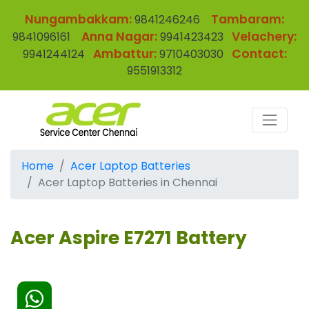
Nungambakkam:
Tambaram:
9841246246
Anna Nagar:
Velachery:
9841096161
9941423423
Ambattur:
Contact:
9941244124
9710403030
9551913312
Home
Acer Laptop Batteries
Acer Laptop Batteries in Chennai
Acer Aspire E7271 Battery