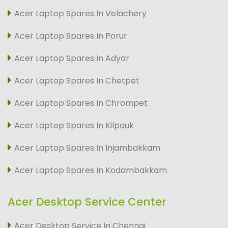
Acer Laptop Spares In Velachery
Acer Laptop Spares In Porur
Acer Laptop Spares In Adyar
Acer Laptop Spares In Chetpet
Acer Laptop Spares In Chrompet
Acer Laptop Spares In Kilpauk
Acer Laptop Spares In Injambakkam
Acer Laptop Spares In Kodambakkam
Acer Desktop Service Center
Acer Desktop Service In Chennai