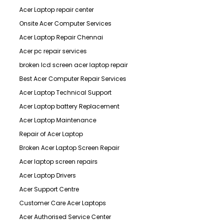
Acer Laptop repair center
Onsite Acer Computer Services
Acer Laptop Repair Chennai
Acer pc repair services
broken lcd screen acer laptop repair
Best Acer Computer Repair Services
Acer Laptop Technical Support
Acer Laptop battery Replacement
Acer Laptop Maintenance
Repair of Acer Laptop
Broken Acer Laptop Screen Repair
Acer laptop screen repairs
Acer Laptop Drivers
Acer Support Centre
Customer Care Acer Laptops
Acer Authorised Service Center