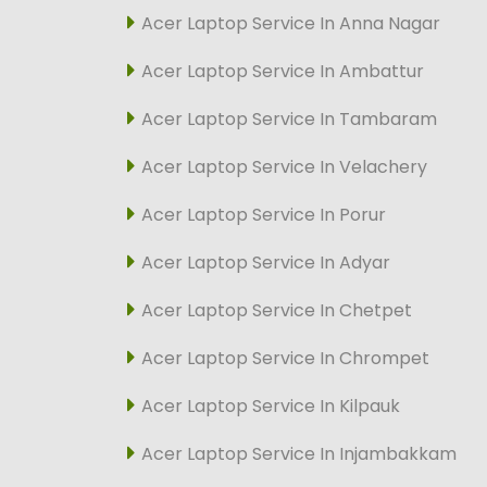
Acer Laptop Service In Anna Nagar
Acer Laptop Service In Ambattur
Acer Laptop Service In Tambaram
Acer Laptop Service In Velachery
Acer Laptop Service In Porur
Acer Laptop Service In Adyar
Acer Laptop Service In Chetpet
Acer Laptop Service In Chrompet
Acer Laptop Service In Kilpauk
Acer Laptop Service In Injambakkam