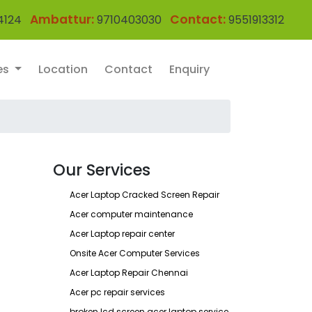
Ambattur:
Contact:
4124
9710403030
9551913312
es
Location
Contact
Enquiry
Our Services
Acer Laptop Cracked Screen Repair
Acer computer maintenance
Acer Laptop repair center
Onsite Acer Computer Services
Acer Laptop Repair Chennai
Acer pc repair services
broken lcd screen acer laptop service