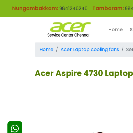
Nungambakkam:
Tambaram:
9841246246
984
Home
S
Home
Acer Laptop cooling fans
Se
Acer Aspire 4730 Lapto