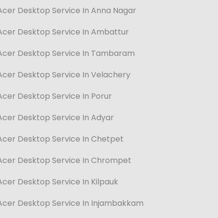
Acer Desktop Service In Anna Nagar
Acer Desktop Service In Ambattur
Acer Desktop Service In Tambaram
Acer Desktop Service In Velachery
Acer Desktop Service In Porur
Acer Desktop Service In Adyar
Acer Desktop Service In Chetpet
Acer Desktop Service In Chrompet
Acer Desktop Service In Kilpauk
Acer Desktop Service In Injambakkam