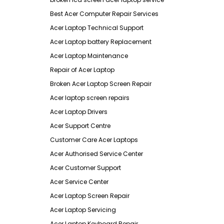
Best Acer Computer Repair Services
Acer Laptop Technical Support
Acer Laptop battery Replacement
Acer Laptop Maintenance
Repair of Acer Laptop
Broken Acer Laptop Screen Repair
Acer laptop screen repairs
Acer Laptop Drivers
Acer Support Centre
Customer Care Acer Laptops
Acer Authorised Service Center
Acer Customer Support
Acer Service Center
Acer Laptop Screen Repair
Acer Laptop Servicing
Acer Laptop Keyboard Repair