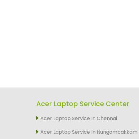
Acer Laptop Service Center
Acer Laptop Service In Chennai
Acer Laptop Service In Nungambakkam