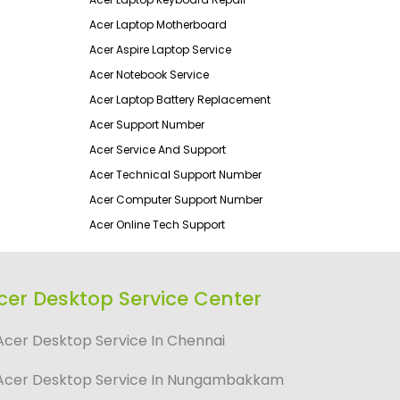
Acer Laptop Motherboard
Acer Aspire Laptop Service
Acer Notebook Service
Acer Laptop Battery Replacement
Acer Support Number
Acer Service And Support
Acer Technical Support Number
Acer Computer Support Number
Acer Online Tech Support
cer Desktop Service Center
Acer Desktop Service In Chennai
Acer Desktop Service In Nungambakkam