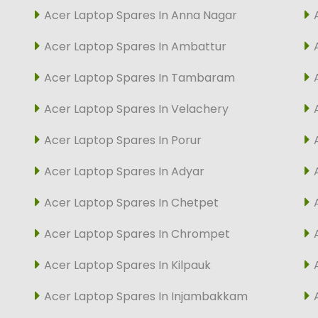
Acer Laptop Spares In Anna Nagar
Acer Laptop Spares In Ambattur
Acer Laptop Spares In Tambaram
Acer Laptop Spares In Velachery
Acer Laptop Spares In Porur
Acer Laptop Spares In Adyar
Acer Laptop Spares In Chetpet
Acer Laptop Spares In Chrompet
Acer Laptop Spares In Kilpauk
Acer Laptop Spares In Injambakkam