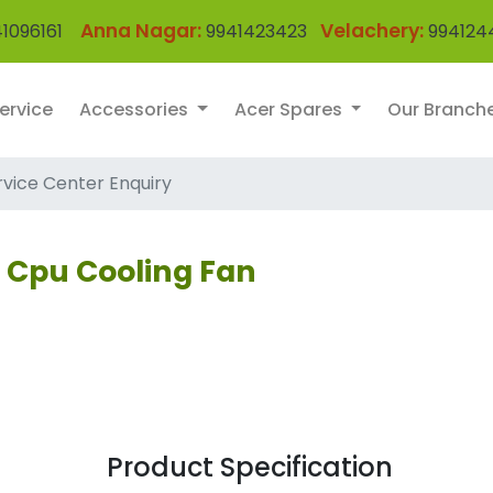
Anna Nagar:
Velachery:
1096161
9941423423
994124
ervice
Accessories
Acer Spares
Our Branch
rvice Center Enquiry
p Cpu Cooling Fan
Product Specification