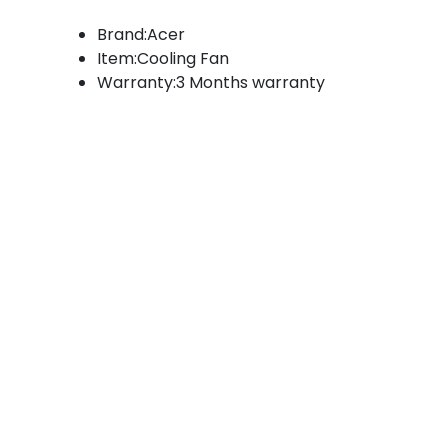
Brand:Acer
Item:Cooling Fan
Warranty:3 Months warranty