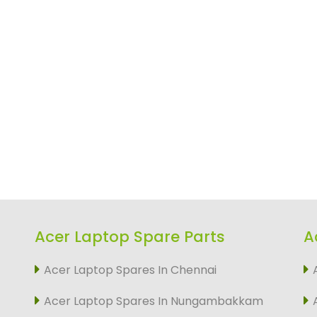
Acer Laptop Spare Parts
A
Acer Laptop Spares In Chennai
Acer Laptop Spares In Nungambakkam