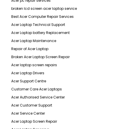
Acer pc repair services
broken lcd screen acer laptop service
Best Acer Computer Repair Services
Acer Laptop Technical Support
Acer Laptop battery Replacement
Acer Laptop Maintenance
Repair of Acer Laptop
Broken Acer Laptop Screen Repair
Acer laptop screen repairs
Acer Laptop Drivers
Acer Support Centre
Customer Care Acer Laptops
Acer Authorised Service Center
Acer Customer Support
Acer Service Center
Acer Laptop Screen Repair