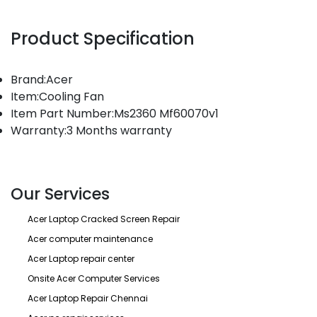
Product Specification
Brand:Acer
Item:Cooling Fan
Item Part Number:Ms2360 Mf60070v1
Warranty:3 Months warranty
Our Services
Acer Laptop Cracked Screen Repair
Acer computer maintenance
Acer Laptop repair center
Onsite Acer Computer Services
Acer Laptop Repair Chennai