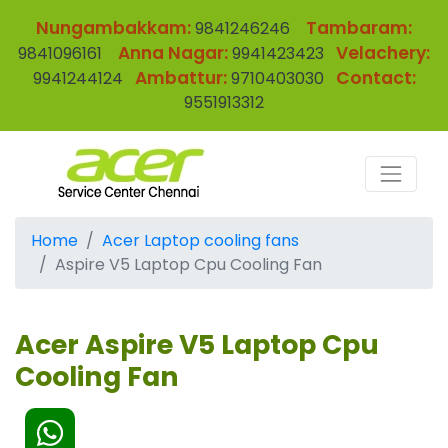
Nungambakkam:
Tambaram:
9841246246
Anna Nagar:
Velachery:
9841096161
9941423423
Ambattur:
Contact:
9941244124
9710403030
9551913312
Home
Acer Laptop cooling fans
Aspire V5 Laptop Cpu Cooling Fan
Acer Aspire V5 Laptop Cpu
Cooling Fan