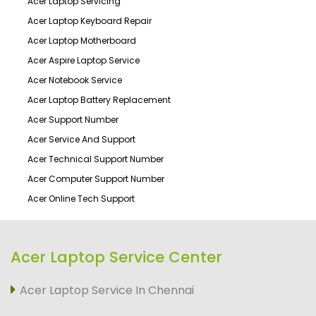
Acer Laptop Servicing
Acer Laptop Keyboard Repair
Acer Laptop Motherboard
Acer Aspire Laptop Service
Acer Notebook Service
Acer Laptop Battery Replacement
Acer Support Number
Acer Service And Support
Acer Technical Support Number
Acer Computer Support Number
Acer Online Tech Support
Acer Laptop Service Center
Acer Laptop Service In Chennai