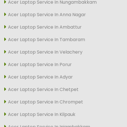
Acer Laptop Service In Nungambakkam
Acer Laptop Service In Anna Nagar
Acer Laptop Service In Ambattur
Acer Laptop Service In Tambaram
Acer Laptop Service In Velachery
Acer Laptop Service In Porur
Acer Laptop Service In Adyar
Acer Laptop Service In Chetpet
Acer Laptop Service In Chrompet
Acer Laptop Service In Kilpauk
Acer Laptop Service In Injambakkam