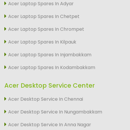
Acer Laptop Spares In Adyar
Acer Laptop Spares In Chetpet
Acer Laptop Spares In Chrompet
Acer Laptop Spares In Kilpauk
Acer Laptop Spares In Injambakkam
Acer Laptop Spares In Kodambakkam
Acer Desktop Service Center
Acer Desktop Service In Chennai
Acer Desktop Service In Nungambakkam
Acer Desktop Service In Anna Nagar