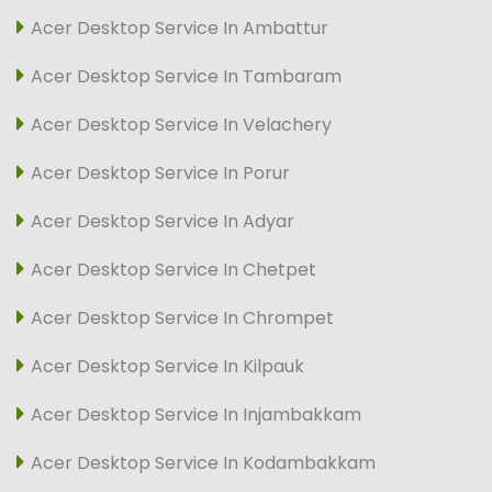
Acer Desktop Service In Ambattur
Acer Desktop Service In Tambaram
Acer Desktop Service In Velachery
Acer Desktop Service In Porur
Acer Desktop Service In Adyar
Acer Desktop Service In Chetpet
Acer Desktop Service In Chrompet
Acer Desktop Service In Kilpauk
Acer Desktop Service In Injambakkam
Acer Desktop Service In Kodambakkam