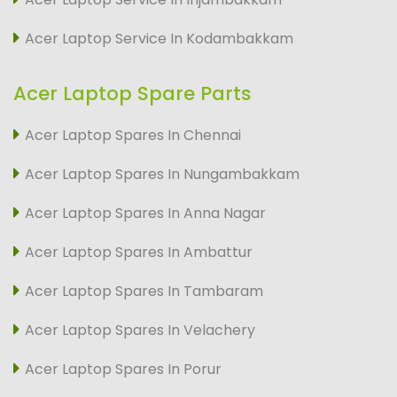
Acer Laptop Service In Kodambakkam
Acer Laptop Spare Parts
Acer Laptop Spares In Chennai
Acer Laptop Spares In Nungambakkam
Acer Laptop Spares In Anna Nagar
Acer Laptop Spares In Ambattur
Acer Laptop Spares In Tambaram
Acer Laptop Spares In Velachery
Acer Laptop Spares In Porur