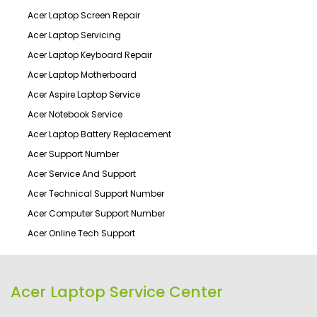
Acer Laptop Screen Repair
Acer Laptop Servicing
Acer Laptop Keyboard Repair
Acer Laptop Motherboard
Acer Aspire Laptop Service
Acer Notebook Service
Acer Laptop Battery Replacement
Acer Support Number
Acer Service And Support
Acer Technical Support Number
Acer Computer Support Number
Acer Online Tech Support
Acer Laptop Service Center