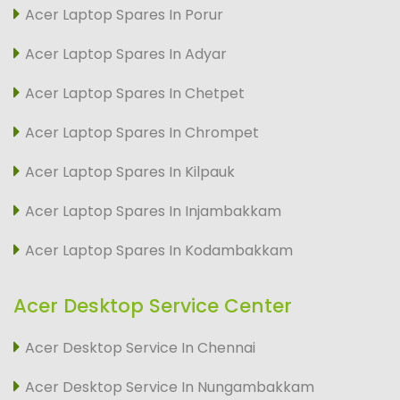
Acer Laptop Spares In Porur
Acer Laptop Spares In Adyar
Acer Laptop Spares In Chetpet
Acer Laptop Spares In Chrompet
Acer Laptop Spares In Kilpauk
Acer Laptop Spares In Injambakkam
Acer Laptop Spares In Kodambakkam
Acer Desktop Service Center
Acer Desktop Service In Chennai
Acer Desktop Service In Nungambakkam