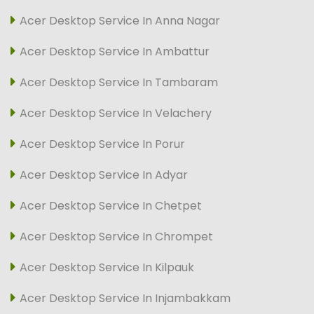
Acer Desktop Service In Anna Nagar
Acer Desktop Service In Ambattur
Acer Desktop Service In Tambaram
Acer Desktop Service In Velachery
Acer Desktop Service In Porur
Acer Desktop Service In Adyar
Acer Desktop Service In Chetpet
Acer Desktop Service In Chrompet
Acer Desktop Service In Kilpauk
Acer Desktop Service In Injambakkam