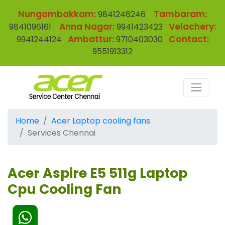
Nungambakkam:
Tambaram:
9841246246
Anna Nagar:
Velachery:
9841096161
9941423423
Ambattur:
Contact:
9941244124
9710403030
9551913312
Home
Acer Laptop cooling fans
Services Chennai
Acer Aspire E5 511g Laptop
Cpu Cooling Fan