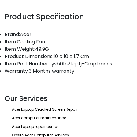
Product Specification
Brand:Acer
Item:Cooling Fan
Item Weight:49.9G
Product Dimensions:10 X 10 X 1.7 Cm
Item Part Number:Lysb01n2tqotj-Cmptraccs
Warranty:3 Months warranty
Our Services
Acer Laptop Cracked Screen Repair
Acer computer maintenance
Acer Laptop repair center
Onsite Acer Computer Services