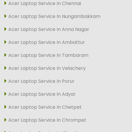
Acer Laptop Service In Chennai
Acer Laptop Service In Nungambakkam
Acer Laptop Service In Anna Nagar
Acer Laptop Service In Ambattur
Acer Laptop Service In Tambaram
Acer Laptop Service In Velachery
Acer Laptop Service In Porur
Acer Laptop Service In Adyar
Acer Laptop Service In Chetpet
Acer Laptop Service In Chrompet