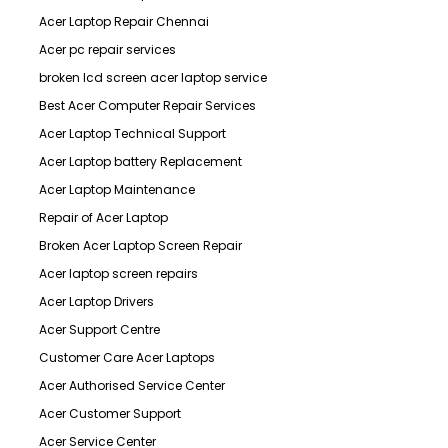
Acer Laptop Repair Chennai
Acer pc repair services
broken lcd screen acer laptop service
Best Acer Computer Repair Services
Acer Laptop Technical Support
Acer Laptop battery Replacement
Acer Laptop Maintenance
Repair of Acer Laptop
Broken Acer Laptop Screen Repair
Acer laptop screen repairs
Acer Laptop Drivers
Acer Support Centre
Customer Care Acer Laptops
Acer Authorised Service Center
Acer Customer Support
Acer Service Center