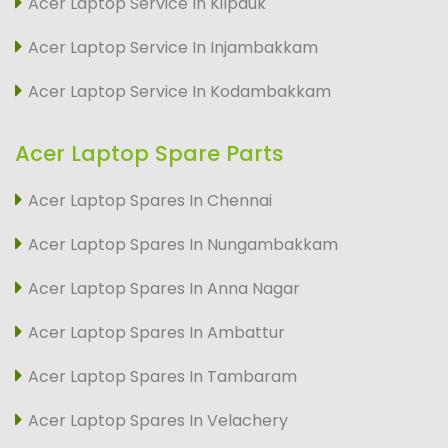
Acer Laptop Service In Kilpauk
Acer Laptop Service In Injambakkam
Acer Laptop Service In Kodambakkam
Acer Laptop Spare Parts
Acer Laptop Spares In Chennai
Acer Laptop Spares In Nungambakkam
Acer Laptop Spares In Anna Nagar
Acer Laptop Spares In Ambattur
Acer Laptop Spares In Tambaram
Acer Laptop Spares In Velachery