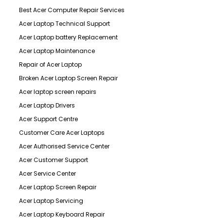
Best Acer Computer Repair Services
Acer Laptop Technical Support
Acer Laptop battery Replacement
Acer Laptop Maintenance
Repair of Acer Laptop
Broken Acer Laptop Screen Repair
Acer laptop screen repairs
Acer Laptop Drivers
Acer Support Centre
Customer Care Acer Laptops
Acer Authorised Service Center
Acer Customer Support
Acer Service Center
Acer Laptop Screen Repair
Acer Laptop Servicing
Acer Laptop Keyboard Repair