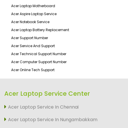
Acer Laptop Motherboard
Acer Aspire Laptop Service
Acer Notebook Service
Acer Laptop Battery Replacement
Acer Support Number
Acer Service And Support
Acer Technical Support Number
Acer Computer Support Number
Acer Online Tech Support
Acer Laptop Service Center
Acer Laptop Service In Chennai
Acer Laptop Service In Nungambakkam