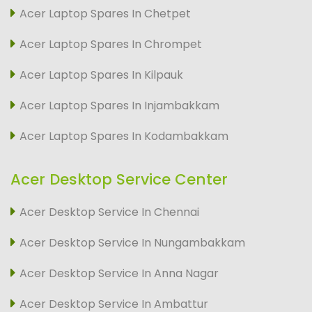
Acer Laptop Spares In Chetpet
Acer Laptop Spares In Chrompet
Acer Laptop Spares In Kilpauk
Acer Laptop Spares In Injambakkam
Acer Laptop Spares In Kodambakkam
Acer Desktop Service Center
Acer Desktop Service In Chennai
Acer Desktop Service In Nungambakkam
Acer Desktop Service In Anna Nagar
Acer Desktop Service In Ambattur