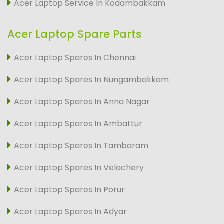
Acer Laptop Service In Kodambakkam
Acer Laptop Spare Parts
Acer Laptop Spares In Chennai
Acer Laptop Spares In Nungambakkam
Acer Laptop Spares In Anna Nagar
Acer Laptop Spares In Ambattur
Acer Laptop Spares In Tambaram
Acer Laptop Spares In Velachery
Acer Laptop Spares In Porur
Acer Laptop Spares In Adyar