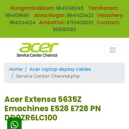
Nungambakkam:
Tambaram:
9841246246
Anna Nagar:
Velachery:
9841096161
9941423423
Ambattur:
Contact:
9941244124
9710403030
9551913312
Home
Acer Laptop display cables
Service Center Chennai.php
Acer Extensa 5635Z
Emachines E528 E728 PN
DD0ZR6LC100