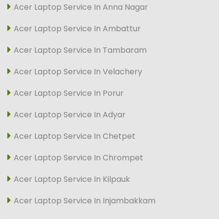
Acer Laptop Service In Anna Nagar
Acer Laptop Service In Ambattur
Acer Laptop Service In Tambaram
Acer Laptop Service In Velachery
Acer Laptop Service In Porur
Acer Laptop Service In Adyar
Acer Laptop Service In Chetpet
Acer Laptop Service In Chrompet
Acer Laptop Service In Kilpauk
Acer Laptop Service In Injambakkam