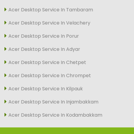
Acer Desktop Service In Tambaram
Acer Desktop Service In Velachery
Acer Desktop Service In Porur
Acer Desktop Service In Adyar
Acer Desktop Service In Chetpet
Acer Desktop Service In Chrompet
Acer Desktop Service In Kilpauk
Acer Desktop Service In Injambakkam
Acer Desktop Service In Kodambakkam