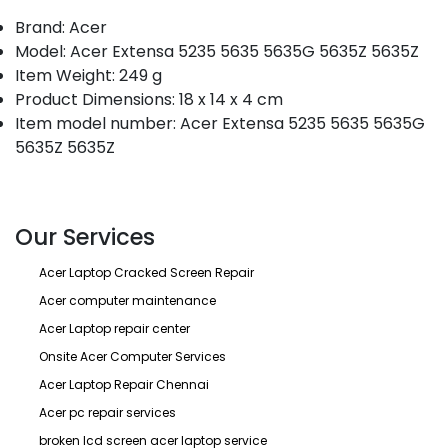
Brand: Acer
Model: Acer Extensa 5235 5635 5635G 5635Z 5635Z
Item Weight: 249 g
Product Dimensions: 18 x 14 x 4 cm
Item model number: Acer Extensa 5235 5635 5635G
5635Z 5635Z
Our Services
Acer Laptop Cracked Screen Repair
Acer computer maintenance
Acer Laptop repair center
Onsite Acer Computer Services
Acer Laptop Repair Chennai
Acer pc repair services
broken lcd screen acer laptop service