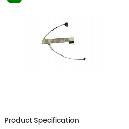
Product Specification