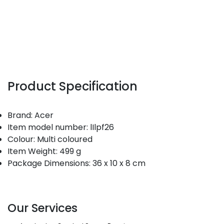
Product Specification
Brand: Acer
Item model number: lIlpf26
Colour: Multi coloured
Item Weight: 499 g
Package Dimensions: 36 x 10 x 8 cm
Our Services