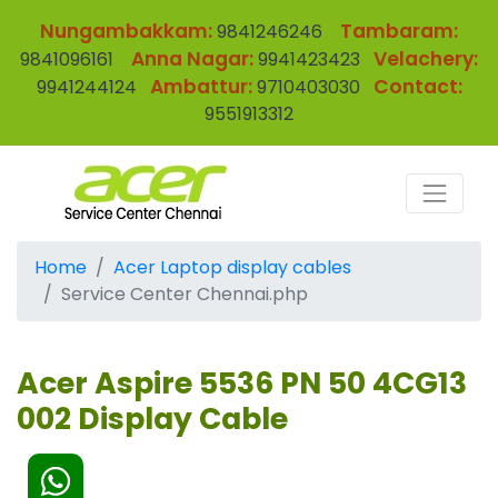
Nungambakkam:
Tambaram:
9841246246
Anna Nagar:
Velachery:
9841096161
9941423423
Ambattur:
Contact:
9941244124
9710403030
9551913312
Home
Acer Laptop display cables
Service Center Chennai.php
Acer Aspire 5536 PN 50 4CG13
002 Display Cable