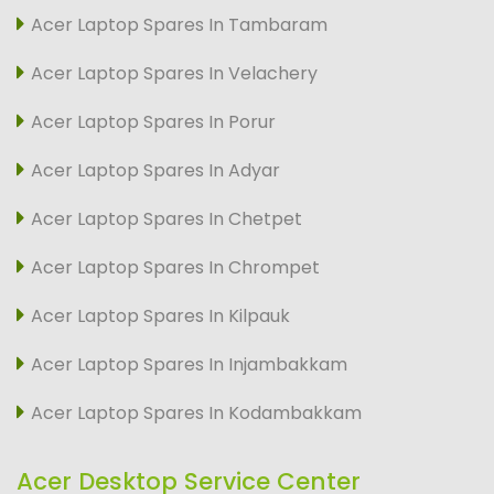
Acer Laptop Spares In Tambaram
Acer Laptop Spares In Velachery
Acer Laptop Spares In Porur
Acer Laptop Spares In Adyar
Acer Laptop Spares In Chetpet
Acer Laptop Spares In Chrompet
Acer Laptop Spares In Kilpauk
Acer Laptop Spares In Injambakkam
Acer Laptop Spares In Kodambakkam
Acer Desktop Service Center