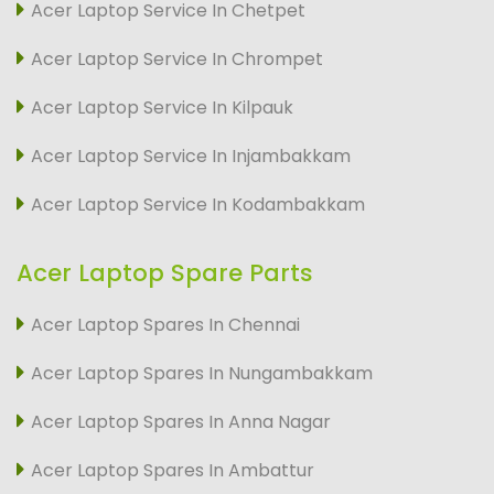
Acer Laptop Service In Chetpet
Acer Laptop Service In Chrompet
Acer Laptop Service In Kilpauk
Acer Laptop Service In Injambakkam
Acer Laptop Service In Kodambakkam
Acer Laptop Spare Parts
Acer Laptop Spares In Chennai
Acer Laptop Spares In Nungambakkam
Acer Laptop Spares In Anna Nagar
Acer Laptop Spares In Ambattur