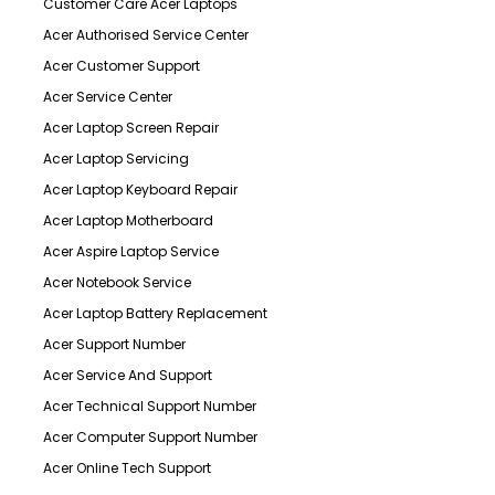
Customer Care Acer Laptops
Acer Authorised Service Center
Acer Customer Support
Acer Service Center
Acer Laptop Screen Repair
Acer Laptop Servicing
Acer Laptop Keyboard Repair
Acer Laptop Motherboard
Acer Aspire Laptop Service
Acer Notebook Service
Acer Laptop Battery Replacement
Acer Support Number
Acer Service And Support
Acer Technical Support Number
Acer Computer Support Number
Acer Online Tech Support