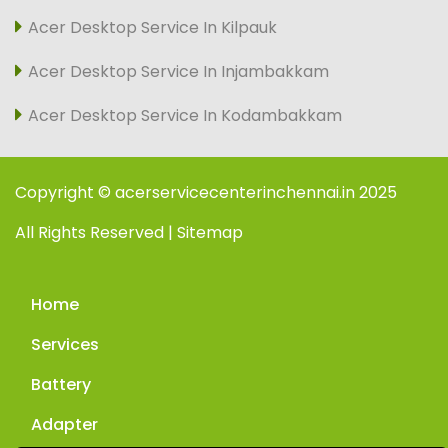
Acer Desktop Service In Kilpauk
Acer Desktop Service In Injambakkam
Acer Desktop Service In Kodambakkam
Copyright © acerservicecenterinchennai.in 2025
All Rights Reserved | Sitemap
Home
Services
Battery
Adapter