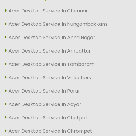
Acer Desktop Service In Chennai
Acer Desktop Service In Nungambakkam
Acer Desktop Service In Anna Nagar
Acer Desktop Service In Ambattur
Acer Desktop Service In Tambaram
Acer Desktop Service In Velachery
Acer Desktop Service In Porur
Acer Desktop Service In Adyar
Acer Desktop Service In Chetpet
Acer Desktop Service In Chrompet