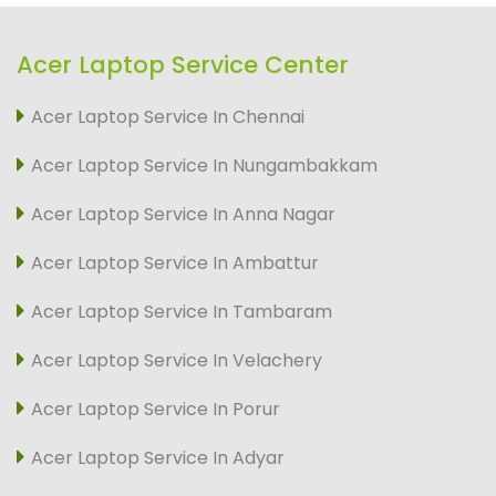
Acer Laptop Service Center
Acer Laptop Service In Chennai
Acer Laptop Service In Nungambakkam
Acer Laptop Service In Anna Nagar
Acer Laptop Service In Ambattur
Acer Laptop Service In Tambaram
Acer Laptop Service In Velachery
Acer Laptop Service In Porur
Acer Laptop Service In Adyar