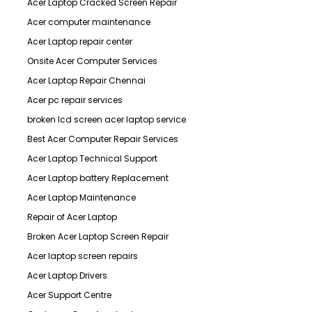
Acer Laptop Cracked Screen Repair
Acer computer maintenance
Acer Laptop repair center
Onsite Acer Computer Services
Acer Laptop Repair Chennai
Acer pc repair services
broken lcd screen acer laptop service
Best Acer Computer Repair Services
Acer Laptop Technical Support
Acer Laptop battery Replacement
Acer Laptop Maintenance
Repair of Acer Laptop
Broken Acer Laptop Screen Repair
Acer laptop screen repairs
Acer Laptop Drivers
Acer Support Centre