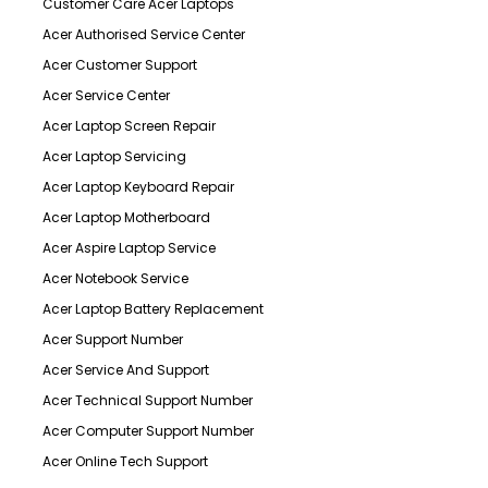
Customer Care Acer Laptops
Acer Authorised Service Center
Acer Customer Support
Acer Service Center
Acer Laptop Screen Repair
Acer Laptop Servicing
Acer Laptop Keyboard Repair
Acer Laptop Motherboard
Acer Aspire Laptop Service
Acer Notebook Service
Acer Laptop Battery Replacement
Acer Support Number
Acer Service And Support
Acer Technical Support Number
Acer Computer Support Number
Acer Online Tech Support