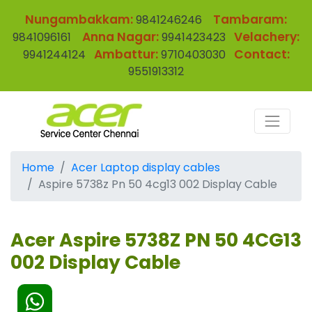
Nungambakkam:
Tambaram:
9841246246
Anna Nagar:
Velachery:
9841096161
9941423423
Ambattur:
Contact:
9941244124
9710403030
9551913312
Home
Acer Laptop display cables
Aspire 5738z Pn 50 4cg13 002 Display Cable
Acer Aspire 5738Z PN 50 4CG13
002 Display Cable