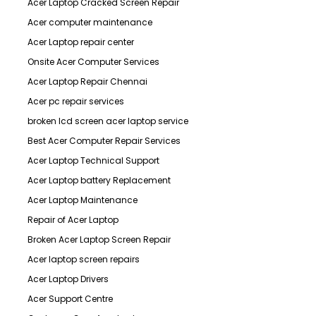
Acer Laptop Cracked Screen Repair
Acer computer maintenance
Acer Laptop repair center
Onsite Acer Computer Services
Acer Laptop Repair Chennai
Acer pc repair services
broken lcd screen acer laptop service
Best Acer Computer Repair Services
Acer Laptop Technical Support
Acer Laptop battery Replacement
Acer Laptop Maintenance
Repair of Acer Laptop
Broken Acer Laptop Screen Repair
Acer laptop screen repairs
Acer Laptop Drivers
Acer Support Centre