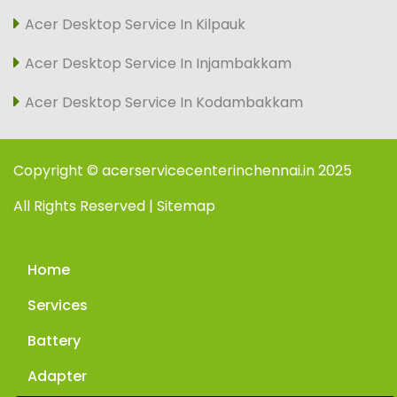
Acer Desktop Service In Kilpauk
Acer Desktop Service In Injambakkam
Acer Desktop Service In Kodambakkam
Copyright © acerservicecenterinchennai.in 2025
All Rights Reserved | Sitemap
Home
Services
Battery
Adapter