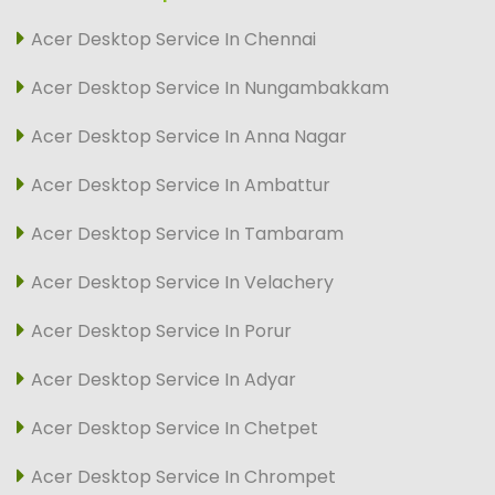
Acer Desktop Service In Chennai
Acer Desktop Service In Nungambakkam
Acer Desktop Service In Anna Nagar
Acer Desktop Service In Ambattur
Acer Desktop Service In Tambaram
Acer Desktop Service In Velachery
Acer Desktop Service In Porur
Acer Desktop Service In Adyar
Acer Desktop Service In Chetpet
Acer Desktop Service In Chrompet