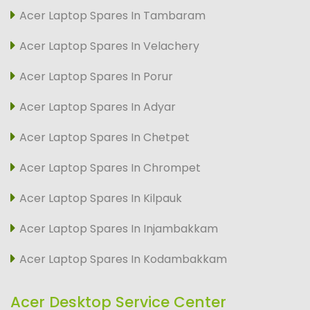
Acer Laptop Spares In Tambaram
Acer Laptop Spares In Velachery
Acer Laptop Spares In Porur
Acer Laptop Spares In Adyar
Acer Laptop Spares In Chetpet
Acer Laptop Spares In Chrompet
Acer Laptop Spares In Kilpauk
Acer Laptop Spares In Injambakkam
Acer Laptop Spares In Kodambakkam
Acer Desktop Service Center