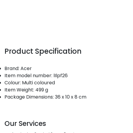
Product Specification
Brand: Acer
Item model number: lIlpf26
Colour: Multi coloured
Item Weight: 499 g
Package Dimensions: 36 x 10 x 8 cm
Our Services