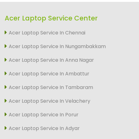
Acer Laptop Service Center
Acer Laptop Service In Chennai
Acer Laptop Service In Nungambakkam
Acer Laptop Service In Anna Nagar
Acer Laptop Service In Ambattur
Acer Laptop Service In Tambaram
Acer Laptop Service In Velachery
Acer Laptop Service In Porur
Acer Laptop Service In Adyar