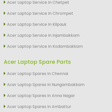
Acer Laptop Service In Chetpet
Acer Laptop Service In Chrompet
Acer Laptop Service In Kilpauk
Acer Laptop Service In Injambakkam
Acer Laptop Service In Kodambakkam
Acer Laptop Spare Parts
Acer Laptop Spares In Chennai
Acer Laptop Spares In Nungambakkam
Acer Laptop Spares In Anna Nagar
Acer Laptop Spares In Ambattur