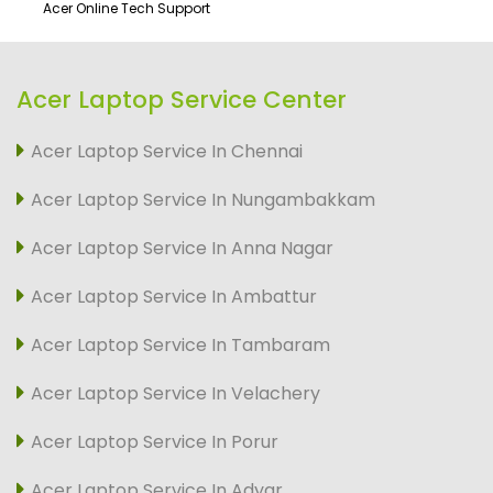
Acer Online Tech Support
Acer Laptop Service Center
Acer Laptop Service In Chennai
Acer Laptop Service In Nungambakkam
Acer Laptop Service In Anna Nagar
Acer Laptop Service In Ambattur
Acer Laptop Service In Tambaram
Acer Laptop Service In Velachery
Acer Laptop Service In Porur
Acer Laptop Service In Adyar