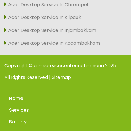
Acer Desktop Service In Chrompet
Acer Desktop Service In Kilpauk
Acer Desktop Service In Injambakkam
Acer Desktop Service In Kodambakkam
Copyright © acerservicecenterinchennai.in 2025
All Rights Reserved | Sitemap
Home
Services
Battery