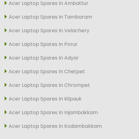
Acer Laptop Spares In Ambattur
Acer Laptop Spares In Tambaram
Acer Laptop Spares In Velachery
Acer Laptop Spares In Porur
Acer Laptop Spares In Adyar
Acer Laptop Spares In Chetpet
Acer Laptop Spares In Chrompet
Acer Laptop Spares In Kilpauk
Acer Laptop Spares In Injambakkam
Acer Laptop Spares In Kodambakkam