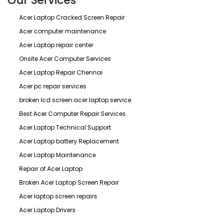
Our Services
Acer Laptop Cracked Screen Repair
Acer computer maintenance
Acer Laptop repair center
Onsite Acer Computer Services
Acer Laptop Repair Chennai
Acer pc repair services
broken lcd screen acer laptop service
Best Acer Computer Repair Services
Acer Laptop Technical Support
Acer Laptop battery Replacement
Acer Laptop Maintenance
Repair of Acer Laptop
Broken Acer Laptop Screen Repair
Acer laptop screen repairs
Acer Laptop Drivers