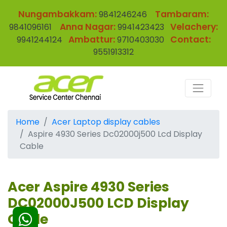
Nungambakkam:
Tambaram:
9841246246
Anna Nagar:
Velachery:
9841096161
9941423423
Ambattur:
Contact:
9941244124
9710403030
9551913312
Home
Acer Laptop display cables
Aspire 4930 Series Dc02000j500 Lcd Display
Cable
Acer Aspire 4930 Series
DC02000J500 LCD Display
Cable