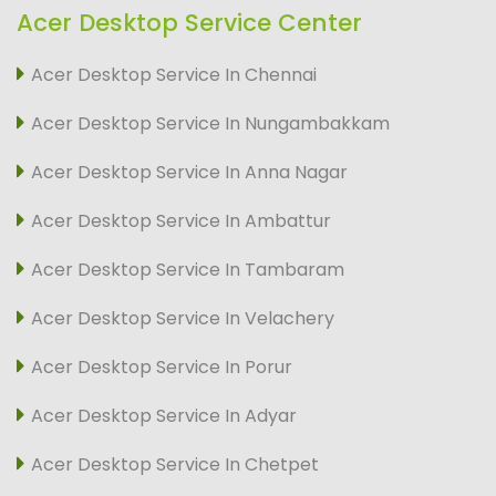
Acer Desktop Service Center
Acer Desktop Service In Chennai
Acer Desktop Service In Nungambakkam
Acer Desktop Service In Anna Nagar
Acer Desktop Service In Ambattur
Acer Desktop Service In Tambaram
Acer Desktop Service In Velachery
Acer Desktop Service In Porur
Acer Desktop Service In Adyar
Acer Desktop Service In Chetpet