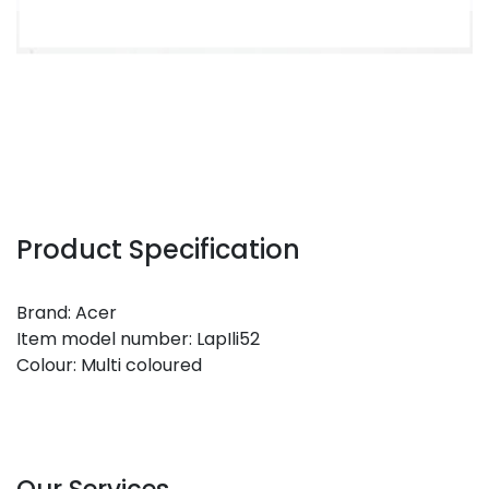
Product Specification
Brand: Acer
Item model number: LapIli52
Colour: Multi coloured