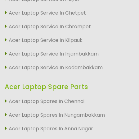
Acer Laptop Service In Chetpet
Acer Laptop Service In Chrompet
Acer Laptop Service In Kilpauk
Acer Laptop Service In Injambakkam
Acer Laptop Service In Kodambakkam
Acer Laptop Spare Parts
Acer Laptop Spares In Chennai
Acer Laptop Spares In Nungambakkam
Acer Laptop Spares In Anna Nagar