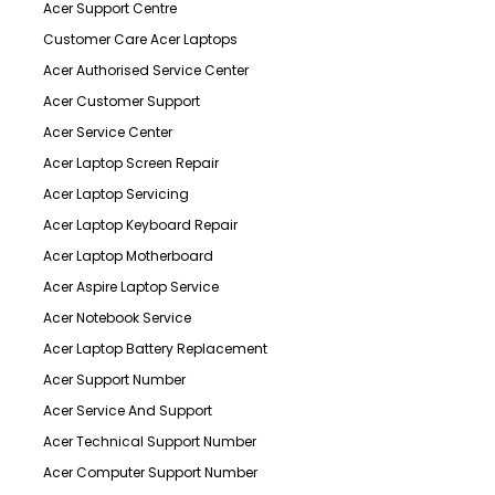
Acer Support Centre
Customer Care Acer Laptops
Acer Authorised Service Center
Acer Customer Support
Acer Service Center
Acer Laptop Screen Repair
Acer Laptop Servicing
Acer Laptop Keyboard Repair
Acer Laptop Motherboard
Acer Aspire Laptop Service
Acer Notebook Service
Acer Laptop Battery Replacement
Acer Support Number
Acer Service And Support
Acer Technical Support Number
Acer Computer Support Number