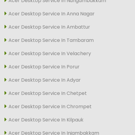
Acer Desktop Service In Nungambakkam
Acer Desktop Service In Anna Nagar
Acer Desktop Service In Ambattur
Acer Desktop Service In Tambaram
Acer Desktop Service In Velachery
Acer Desktop Service In Porur
Acer Desktop Service In Adyar
Acer Desktop Service In Chetpet
Acer Desktop Service In Chrompet
Acer Desktop Service In Kilpauk
Acer Desktop Service In Injambakkam