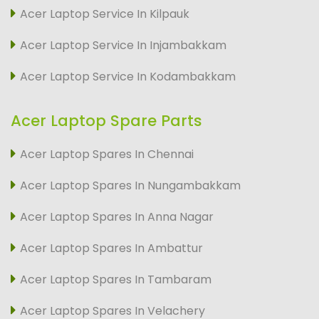
Acer Laptop Service In Kilpauk
Acer Laptop Service In Injambakkam
Acer Laptop Service In Kodambakkam
Acer Laptop Spare Parts
Acer Laptop Spares In Chennai
Acer Laptop Spares In Nungambakkam
Acer Laptop Spares In Anna Nagar
Acer Laptop Spares In Ambattur
Acer Laptop Spares In Tambaram
Acer Laptop Spares In Velachery