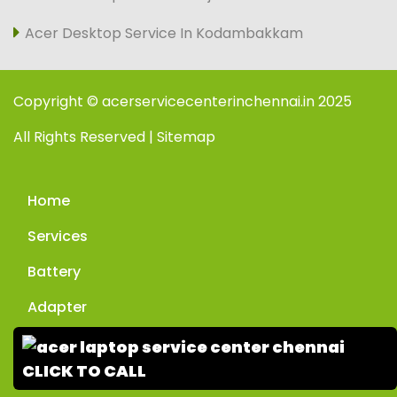
Acer Desktop Service In Kodambakkam
Copyright © acerservicecenterinchennai.in 2025
All Rights Reserved | Sitemap
Home
Services
Battery
Adapter
Enquiry
CLICK TO CALL
Contact Us