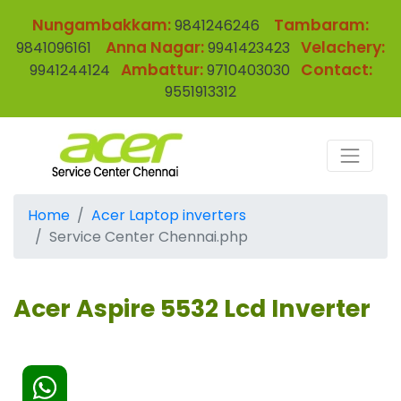
Nungambakkam:
Tambaram:
9841246246
Anna Nagar:
Velachery:
9841096161
9941423423
Ambattur:
Contact:
9941244124
9710403030
9551913312
Home
Acer Laptop inverters
Service Center Chennai.php
Acer Aspire 5532 Lcd Inverter