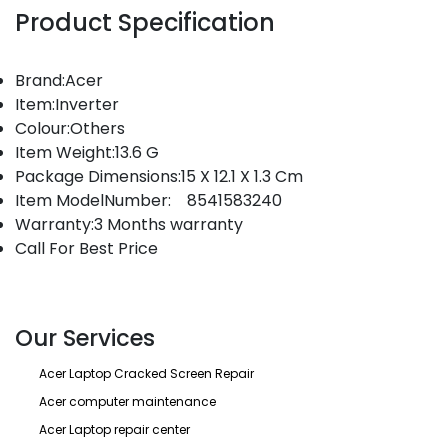
Product Specification
Brand:Acer
Item:Inverter
Colour:Others
Item Weight:13.6 G
Package Dimensions:15 X 12.1 X 1.3 Cm
Item ModelNumber: 8541583240
Warranty:3 Months warranty
Call For Best Price
Our Services
Acer Laptop Cracked Screen Repair
Acer computer maintenance
Acer Laptop repair center