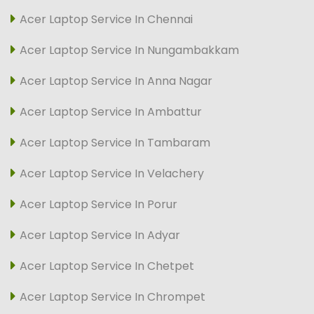
Acer Laptop Service In Chennai
Acer Laptop Service In Nungambakkam
Acer Laptop Service In Anna Nagar
Acer Laptop Service In Ambattur
Acer Laptop Service In Tambaram
Acer Laptop Service In Velachery
Acer Laptop Service In Porur
Acer Laptop Service In Adyar
Acer Laptop Service In Chetpet
Acer Laptop Service In Chrompet