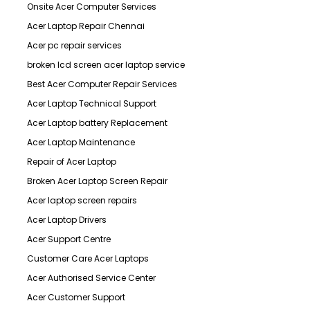
Onsite Acer Computer Services
Acer Laptop Repair Chennai
Acer pc repair services
broken lcd screen acer laptop service
Best Acer Computer Repair Services
Acer Laptop Technical Support
Acer Laptop battery Replacement
Acer Laptop Maintenance
Repair of Acer Laptop
Broken Acer Laptop Screen Repair
Acer laptop screen repairs
Acer Laptop Drivers
Acer Support Centre
Customer Care Acer Laptops
Acer Authorised Service Center
Acer Customer Support