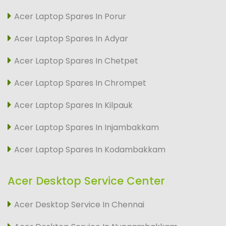
Acer Laptop Spares In Porur
Acer Laptop Spares In Adyar
Acer Laptop Spares In Chetpet
Acer Laptop Spares In Chrompet
Acer Laptop Spares In Kilpauk
Acer Laptop Spares In Injambakkam
Acer Laptop Spares In Kodambakkam
Acer Desktop Service Center
Acer Desktop Service In Chennai