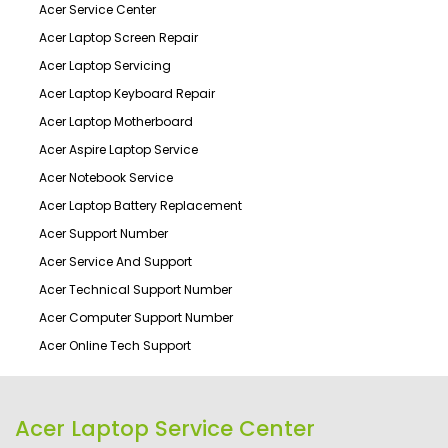
Acer Service Center
Acer Laptop Screen Repair
Acer Laptop Servicing
Acer Laptop Keyboard Repair
Acer Laptop Motherboard
Acer Aspire Laptop Service
Acer Notebook Service
Acer Laptop Battery Replacement
Acer Support Number
Acer Service And Support
Acer Technical Support Number
Acer Computer Support Number
Acer Online Tech Support
Acer Laptop Service Center