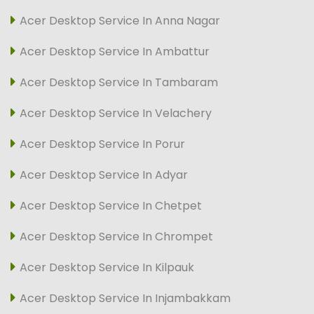
Acer Desktop Service In Anna Nagar
Acer Desktop Service In Ambattur
Acer Desktop Service In Tambaram
Acer Desktop Service In Velachery
Acer Desktop Service In Porur
Acer Desktop Service In Adyar
Acer Desktop Service In Chetpet
Acer Desktop Service In Chrompet
Acer Desktop Service In Kilpauk
Acer Desktop Service In Injambakkam