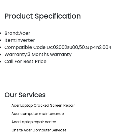
Product Specification
Brand:Acer
Item:Inverter
Compatible Code:Dc02002su00,50.Gp4n2.004
Warranty:3 Months warranty
Call For Best Price
Our Services
Acer Laptop Cracked Screen Repair
Acer computer maintenance
Acer Laptop repair center
Onsite Acer Computer Services