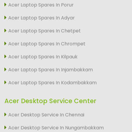
Acer Laptop Spares In Porur
Acer Laptop Spares In Adyar
Acer Laptop Spares In Chetpet
Acer Laptop Spares In Chrompet
Acer Laptop Spares In Kilpauk
Acer Laptop Spares In Injambakkam
Acer Laptop Spares In Kodambakkam
Acer Desktop Service Center
Acer Desktop Service In Chennai
Acer Desktop Service In Nungambakkam