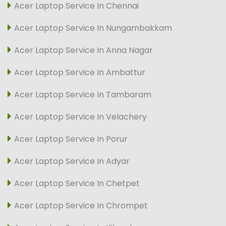
Acer Laptop Service In Chennai
Acer Laptop Service In Nungambakkam
Acer Laptop Service In Anna Nagar
Acer Laptop Service In Ambattur
Acer Laptop Service In Tambaram
Acer Laptop Service In Velachery
Acer Laptop Service In Porur
Acer Laptop Service In Adyar
Acer Laptop Service In Chetpet
Acer Laptop Service In Chrompet