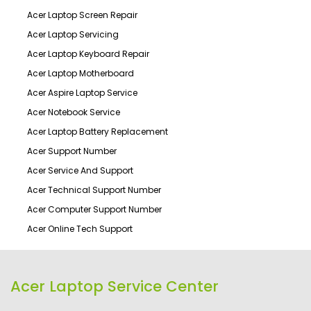
Acer Laptop Screen Repair
Acer Laptop Servicing
Acer Laptop Keyboard Repair
Acer Laptop Motherboard
Acer Aspire Laptop Service
Acer Notebook Service
Acer Laptop Battery Replacement
Acer Support Number
Acer Service And Support
Acer Technical Support Number
Acer Computer Support Number
Acer Online Tech Support
Acer Laptop Service Center