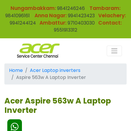
Nungambakkam:
Tambaram:
9841246246
Anna Nagar:
Velachery:
9841096161
9941423423
Ambattur:
Contact:
9941244124
9710403030
9551913312
Home
Acer Laptop inverters
Aspire 563w A Laptop Inverter
Acer Aspire 563w A Laptop
Inverter