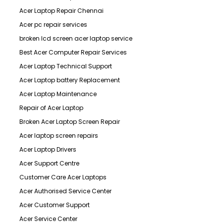
Acer Laptop Repair Chennai
Acer pc repair services
broken lcd screen acer laptop service
Best Acer Computer Repair Services
Acer Laptop Technical Support
Acer Laptop battery Replacement
Acer Laptop Maintenance
Repair of Acer Laptop
Broken Acer Laptop Screen Repair
Acer laptop screen repairs
Acer Laptop Drivers
Acer Support Centre
Customer Care Acer Laptops
Acer Authorised Service Center
Acer Customer Support
Acer Service Center