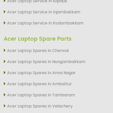
Acer Laptop Service In Kilpauk
Acer Laptop Service In Injambakkam
Acer Laptop Service In Kodambakkam
Acer Laptop Spare Parts
Acer Laptop Spares In Chennai
Acer Laptop Spares In Nungambakkam
Acer Laptop Spares In Anna Nagar
Acer Laptop Spares In Ambattur
Acer Laptop Spares In Tambaram
Acer Laptop Spares In Velachery