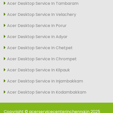
Acer Desktop Service In Tambaram
Acer Desktop Service In Velachery
Acer Desktop Service In Porur
Acer Desktop Service In Adyar
Acer Desktop Service In Chetpet
Acer Desktop Service In Chrompet
Acer Desktop Service In Kilpauk
Acer Desktop Service In Injambakkam
Acer Desktop Service In Kodambakkam
Copyright © acerservicecenterinchennai.in 2025