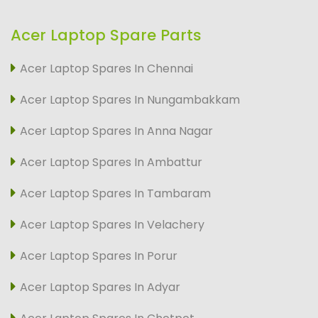
Acer Laptop Spare Parts
Acer Laptop Spares In Chennai
Acer Laptop Spares In Nungambakkam
Acer Laptop Spares In Anna Nagar
Acer Laptop Spares In Ambattur
Acer Laptop Spares In Tambaram
Acer Laptop Spares In Velachery
Acer Laptop Spares In Porur
Acer Laptop Spares In Adyar