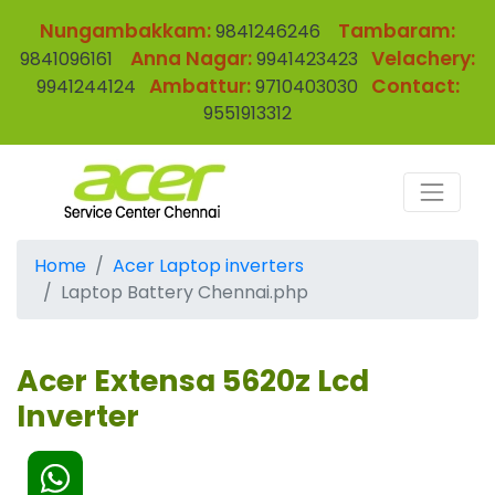
Nungambakkam:
Tambaram:
9841246246
Anna Nagar:
Velachery:
9841096161
9941423423
Ambattur:
Contact:
9941244124
9710403030
9551913312
Home
Acer Laptop inverters
Laptop Battery Chennai.php
Acer Extensa 5620z Lcd
Inverter