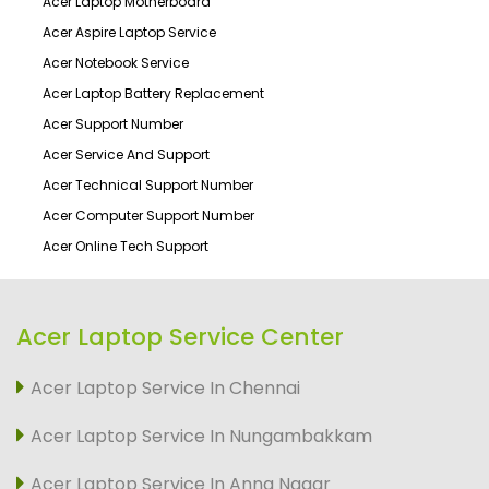
Acer Laptop Motherboard
Acer Aspire Laptop Service
Acer Notebook Service
Acer Laptop Battery Replacement
Acer Support Number
Acer Service And Support
Acer Technical Support Number
Acer Computer Support Number
Acer Online Tech Support
Acer Laptop Service Center
Acer Laptop Service In Chennai
Acer Laptop Service In Nungambakkam
Acer Laptop Service In Anna Nagar