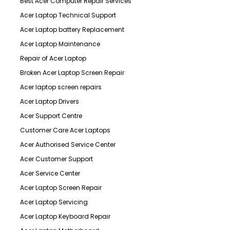
Best Acer Computer Repair Services
Acer Laptop Technical Support
Acer Laptop battery Replacement
Acer Laptop Maintenance
Repair of Acer Laptop
Broken Acer Laptop Screen Repair
Acer laptop screen repairs
Acer Laptop Drivers
Acer Support Centre
Customer Care Acer Laptops
Acer Authorised Service Center
Acer Customer Support
Acer Service Center
Acer Laptop Screen Repair
Acer Laptop Servicing
Acer Laptop Keyboard Repair