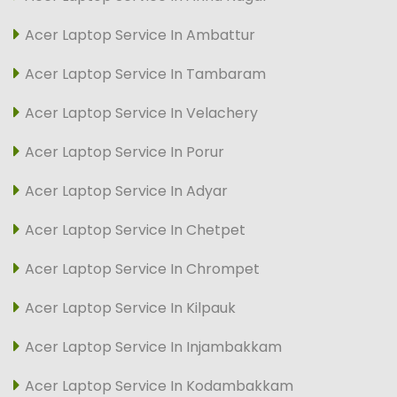
Acer Laptop Service In Ambattur
Acer Laptop Service In Tambaram
Acer Laptop Service In Velachery
Acer Laptop Service In Porur
Acer Laptop Service In Adyar
Acer Laptop Service In Chetpet
Acer Laptop Service In Chrompet
Acer Laptop Service In Kilpauk
Acer Laptop Service In Injambakkam
Acer Laptop Service In Kodambakkam