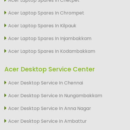
Acer Laptop Spares In Chetpet
Acer Laptop Spares In Chrompet
Acer Laptop Spares In Kilpauk
Acer Laptop Spares In Injambakkam
Acer Laptop Spares In Kodambakkam
Acer Desktop Service Center
Acer Desktop Service In Chennai
Acer Desktop Service In Nungambakkam
Acer Desktop Service In Anna Nagar
Acer Desktop Service In Ambattur