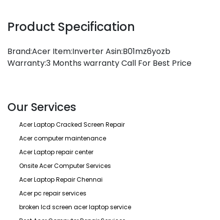
Product Specification
Brand:Acer Item:Inverter Asin:B01mz6yozb
Warranty:3 Months warranty Call For Best Price
Our Services
Acer Laptop Cracked Screen Repair
Acer computer maintenance
Acer Laptop repair center
Onsite Acer Computer Services
Acer Laptop Repair Chennai
Acer pc repair services
broken lcd screen acer laptop service