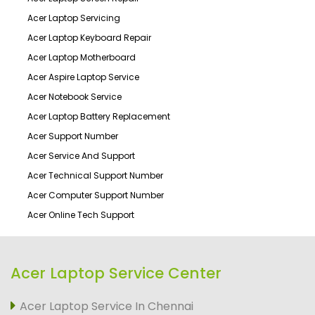
Acer Laptop Servicing
Acer Laptop Keyboard Repair
Acer Laptop Motherboard
Acer Aspire Laptop Service
Acer Notebook Service
Acer Laptop Battery Replacement
Acer Support Number
Acer Service And Support
Acer Technical Support Number
Acer Computer Support Number
Acer Online Tech Support
Acer Laptop Service Center
Acer Laptop Service In Chennai