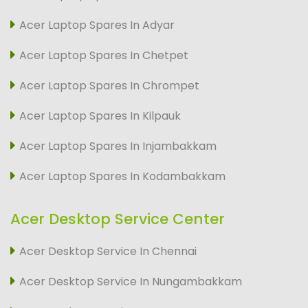
Acer Laptop Spares In Adyar
Acer Laptop Spares In Chetpet
Acer Laptop Spares In Chrompet
Acer Laptop Spares In Kilpauk
Acer Laptop Spares In Injambakkam
Acer Laptop Spares In Kodambakkam
Acer Desktop Service Center
Acer Desktop Service In Chennai
Acer Desktop Service In Nungambakkam