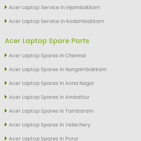
Acer Laptop Service In Injambakkam
Acer Laptop Service In Kodambakkam
Acer Laptop Spare Parts
Acer Laptop Spares In Chennai
Acer Laptop Spares In Nungambakkam
Acer Laptop Spares In Anna Nagar
Acer Laptop Spares In Ambattur
Acer Laptop Spares In Tambaram
Acer Laptop Spares In Velachery
Acer Laptop Spares In Porur