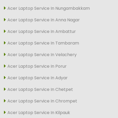
Acer Laptop Service In Nungambakkam
Acer Laptop Service In Anna Nagar
Acer Laptop Service In Ambattur
Acer Laptop Service In Tambaram
Acer Laptop Service In Velachery
Acer Laptop Service In Porur
Acer Laptop Service In Adyar
Acer Laptop Service In Chetpet
Acer Laptop Service In Chrompet
Acer Laptop Service In Kilpauk