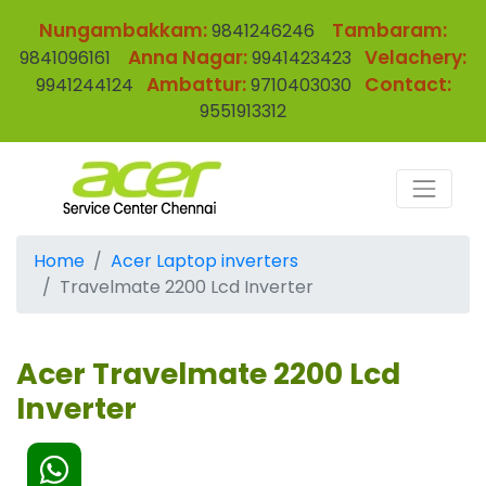
Nungambakkam:
Tambaram:
9841246246
Anna Nagar:
Velachery:
9841096161
9941423423
Ambattur:
Contact:
9941244124
9710403030
9551913312
Home
Acer Laptop inverters
Travelmate 2200 Lcd Inverter
Acer Travelmate 2200 Lcd
Inverter