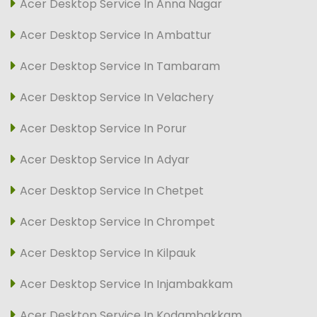
Acer Desktop Service In Anna Nagar
Acer Desktop Service In Ambattur
Acer Desktop Service In Tambaram
Acer Desktop Service In Velachery
Acer Desktop Service In Porur
Acer Desktop Service In Adyar
Acer Desktop Service In Chetpet
Acer Desktop Service In Chrompet
Acer Desktop Service In Kilpauk
Acer Desktop Service In Injambakkam
Acer Desktop Service In Kodambakkam