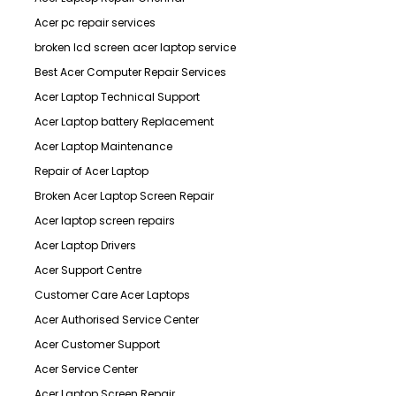
Acer pc repair services
broken lcd screen acer laptop service
Best Acer Computer Repair Services
Acer Laptop Technical Support
Acer Laptop battery Replacement
Acer Laptop Maintenance
Repair of Acer Laptop
Broken Acer Laptop Screen Repair
Acer laptop screen repairs
Acer Laptop Drivers
Acer Support Centre
Customer Care Acer Laptops
Acer Authorised Service Center
Acer Customer Support
Acer Service Center
Acer Laptop Screen Repair