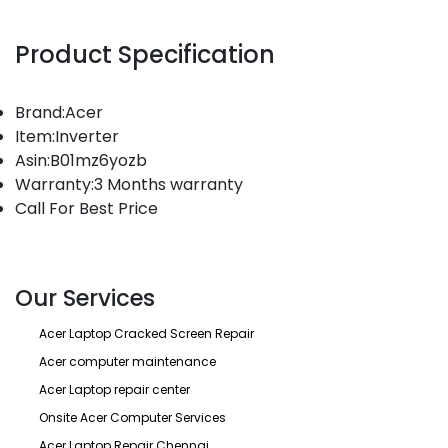
Product Specification
Brand:Acer
Item:Inverter
Asin:B01mz6yozb
Warranty:3 Months warranty
Call For Best Price
Our Services
Acer Laptop Cracked Screen Repair
Acer computer maintenance
Acer Laptop repair center
Onsite Acer Computer Services
Acer Laptop Repair Chennai