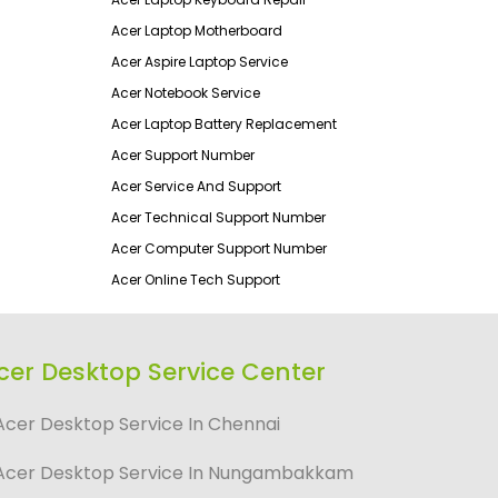
Acer Laptop Motherboard
Acer Aspire Laptop Service
Acer Notebook Service
Acer Laptop Battery Replacement
Acer Support Number
Acer Service And Support
Acer Technical Support Number
Acer Computer Support Number
Acer Online Tech Support
cer Desktop Service Center
Acer Desktop Service In Chennai
Acer Desktop Service In Nungambakkam