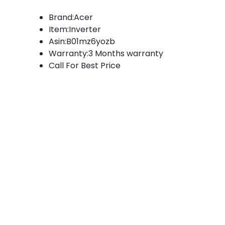
Brand:Acer
Item:Inverter
Asin:B01mz6yozb
Warranty:3 Months warranty
Call For Best Price