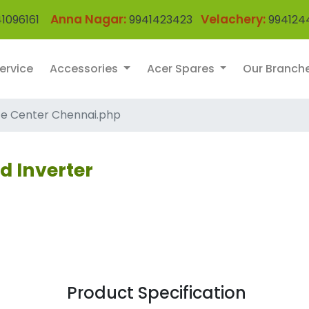
Anna Nagar:
Velachery:
1096161
9941423423
994124
ervice
Accessories
Acer Spares
Our Branch
ce Center Chennai.php
d Inverter
Product Specification