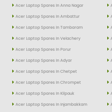
Acer Laptop Spares In Anna Nagar
Acer Laptop Spares In Ambattur
Acer Laptop Spares In Tambaram
Acer Laptop Spares In Velachery
Acer Laptop Spares In Porur
Acer Laptop Spares In Adyar
Acer Laptop Spares In Chetpet
Acer Laptop Spares In Chrompet
Acer Laptop Spares In Kilpauk
Acer Laptop Spares In Injambakkam