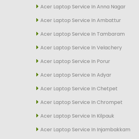
Acer Laptop Service In Anna Nagar
Acer Laptop Service In Ambattur
Acer Laptop Service In Tambaram
Acer Laptop Service In Velachery
Acer Laptop Service In Porur
Acer Laptop Service In Adyar
Acer Laptop Service In Chetpet
Acer Laptop Service In Chrompet
Acer Laptop Service In Kilpauk
Acer Laptop Service In Injambakkam