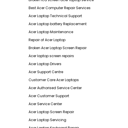
Best Acer Computer Repair Services
Acer Laptop Technical Support
Acer Laptop battery Replacement
Acer Laptop Maintenance
Repair of Acer Laptop
Broken Acer Laptop Screen Repair
Acer laptop screen repairs
Acer Laptop Drivers
Acer Support Centre
Customer Care Acer Laptops
Acer Authorised Service Center
Acer Customer Support
Acer Service Center
Acer Laptop Screen Repair
Acer Laptop Servicing
Acer Laptop Keyboard Repair