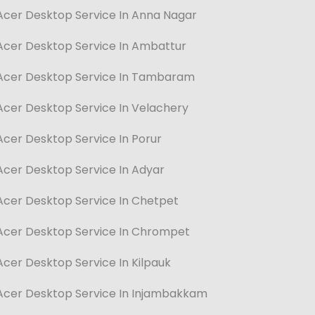
Acer Desktop Service In Anna Nagar
Acer Desktop Service In Ambattur
Acer Desktop Service In Tambaram
Acer Desktop Service In Velachery
Acer Desktop Service In Porur
Acer Desktop Service In Adyar
Acer Desktop Service In Chetpet
Acer Desktop Service In Chrompet
Acer Desktop Service In Kilpauk
Acer Desktop Service In Injambakkam