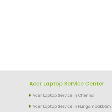
Acer Laptop Service Center
Acer Laptop Service In Chennai
Acer Laptop Service In Nungambakkam