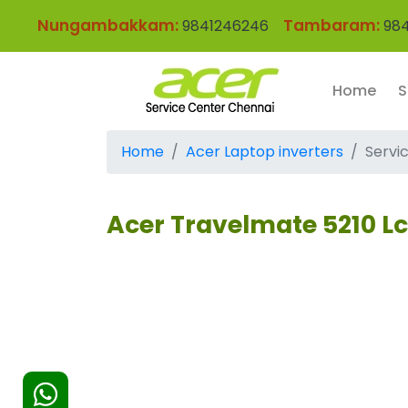
Nungambakkam:
Tambaram:
9841246246
984
Home
S
Home
Acer Laptop inverters
Servi
Acer Travelmate 5210 Lc