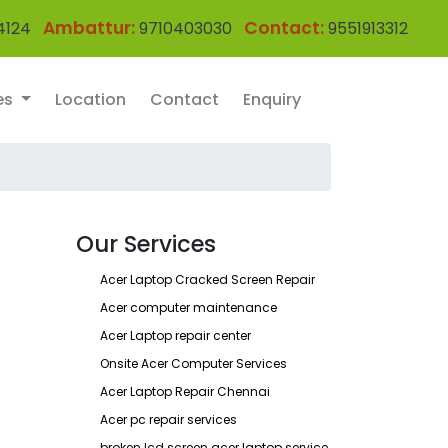
Ambattur:
Contact:
4124
9710403030
9551913312
es
Location
Contact
Enquiry
Our Services
Acer Laptop Cracked Screen Repair
Acer computer maintenance
Acer Laptop repair center
Onsite Acer Computer Services
Acer Laptop Repair Chennai
Acer pc repair services
broken lcd screen acer laptop service