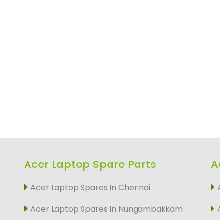
Acer Laptop Spare Parts
A
Acer Laptop Spares In Chennai
Acer Laptop Spares In Nungambakkam