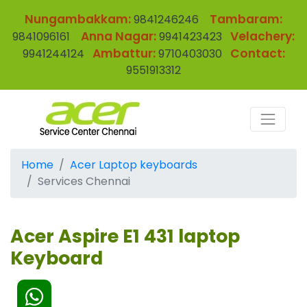
Nungambakkam:
Tambaram:
9841246246
Anna Nagar:
Velachery:
9841096161
9941423423
Ambattur:
Contact:
9941244124
9710403030
9551913312
Home
Acer Laptop keyboards
Services Chennai
Acer Aspire E1 431 laptop
Keyboard