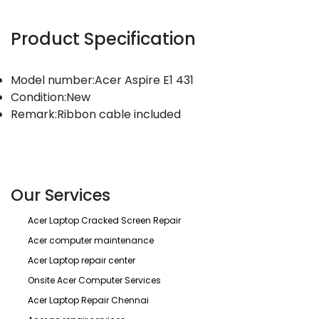
Product Specification
Model number:Acer Aspire E1 431
Condition:New
Remark:Ribbon cable included
Our Services
Acer Laptop Cracked Screen Repair
Acer computer maintenance
Acer Laptop repair center
Onsite Acer Computer Services
Acer Laptop Repair Chennai