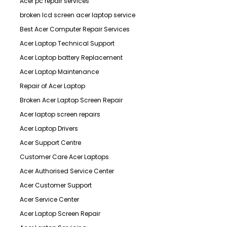
Acer pc repair services
broken lcd screen acer laptop service
Best Acer Computer Repair Services
Acer Laptop Technical Support
Acer Laptop battery Replacement
Acer Laptop Maintenance
Repair of Acer Laptop
Broken Acer Laptop Screen Repair
Acer laptop screen repairs
Acer Laptop Drivers
Acer Support Centre
Customer Care Acer Laptops
Acer Authorised Service Center
Acer Customer Support
Acer Service Center
Acer Laptop Screen Repair