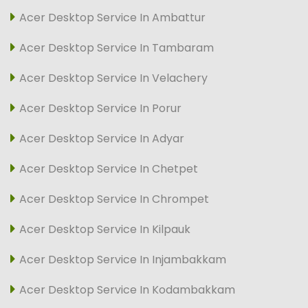
Acer Desktop Service In Ambattur
Acer Desktop Service In Tambaram
Acer Desktop Service In Velachery
Acer Desktop Service In Porur
Acer Desktop Service In Adyar
Acer Desktop Service In Chetpet
Acer Desktop Service In Chrompet
Acer Desktop Service In Kilpauk
Acer Desktop Service In Injambakkam
Acer Desktop Service In Kodambakkam