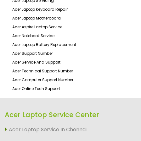
Acer Laptop Servicing
Acer Laptop Keyboard Repair
Acer Laptop Motherboard
Acer Aspire Laptop Service
Acer Notebook Service
Acer Laptop Battery Replacement
Acer Support Number
Acer Service And Support
Acer Technical Support Number
Acer Computer Support Number
Acer Online Tech Support
Acer Laptop Service Center
Acer Laptop Service In Chennai