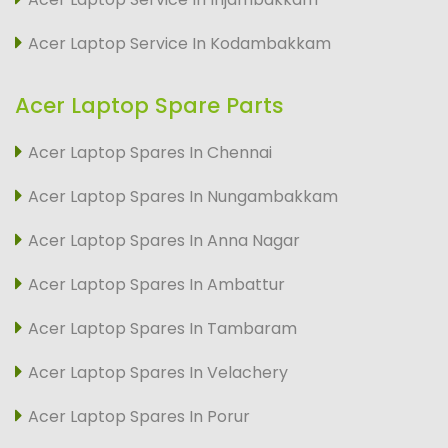
Acer Laptop Service In Kodambakkam
Acer Laptop Spare Parts
Acer Laptop Spares In Chennai
Acer Laptop Spares In Nungambakkam
Acer Laptop Spares In Anna Nagar
Acer Laptop Spares In Ambattur
Acer Laptop Spares In Tambaram
Acer Laptop Spares In Velachery
Acer Laptop Spares In Porur