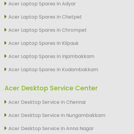
Acer Laptop Spares In Adyar
Acer Laptop Spares In Chetpet
Acer Laptop Spares In Chrompet
Acer Laptop Spares In Kilpauk
Acer Laptop Spares In Injambakkam
Acer Laptop Spares In Kodambakkam
Acer Desktop Service Center
Acer Desktop Service In Chennai
Acer Desktop Service In Nungambakkam
Acer Desktop Service In Anna Nagar