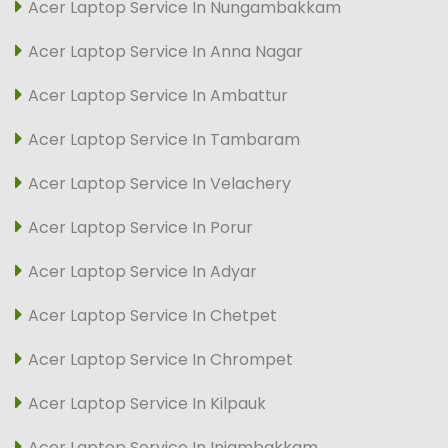
Acer Laptop Service In Nungambakkam
Acer Laptop Service In Anna Nagar
Acer Laptop Service In Ambattur
Acer Laptop Service In Tambaram
Acer Laptop Service In Velachery
Acer Laptop Service In Porur
Acer Laptop Service In Adyar
Acer Laptop Service In Chetpet
Acer Laptop Service In Chrompet
Acer Laptop Service In Kilpauk
Acer Laptop Service In Injambakkam