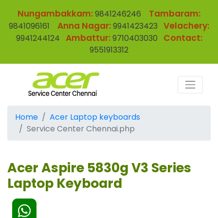
Nungambakkam:
Tambaram:
9841246246
Anna Nagar:
Velachery:
9841096161
9941423423
Ambattur:
Contact:
9941244124
9710403030
9551913312
Home
Acer Laptop keyboards
Service Center Chennai.php
Acer Aspire 5830g V3 Series
Laptop Keyboard