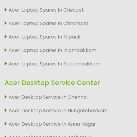
Acer Laptop Spares In Chetpet
Acer Laptop Spares In Chrompet
Acer Laptop Spares In Kilpauk
Acer Laptop Spares In Injambakkam
Acer Laptop Spares In Kodambakkam
Acer Desktop Service Center
Acer Desktop Service In Chennai
Acer Desktop Service In Nungambakkam
Acer Desktop Service In Anna Nagar