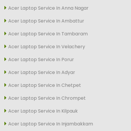
Acer Laptop Service In Anna Nagar
Acer Laptop Service In Ambattur
Acer Laptop Service In Tambaram
Acer Laptop Service In Velachery
Acer Laptop Service In Porur
Acer Laptop Service In Adyar
Acer Laptop Service In Chetpet
Acer Laptop Service In Chrompet
Acer Laptop Service In Kilpauk
Acer Laptop Service In Injambakkam