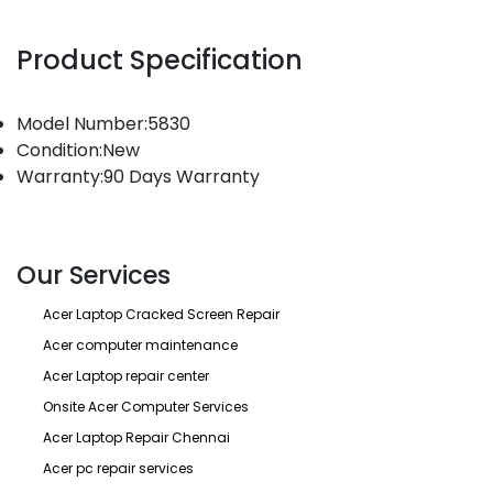
Product Specification
Model Number:5830
Condition:New
Warranty:90 Days Warranty
Our Services
Acer Laptop Cracked Screen Repair
Acer computer maintenance
Acer Laptop repair center
Onsite Acer Computer Services
Acer Laptop Repair Chennai
Acer pc repair services