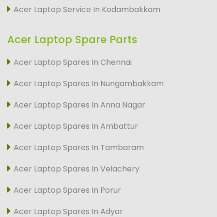
Acer Laptop Service In Kodambakkam
Acer Laptop Spare Parts
Acer Laptop Spares In Chennai
Acer Laptop Spares In Nungambakkam
Acer Laptop Spares In Anna Nagar
Acer Laptop Spares In Ambattur
Acer Laptop Spares In Tambaram
Acer Laptop Spares In Velachery
Acer Laptop Spares In Porur
Acer Laptop Spares In Adyar