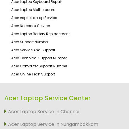
Acer Laptop Keyboard Repair
Acer Laptop Motherboard
Acer Aspire Laptop Service
Acer Notebook Service
Acer Laptop Battery Replacement
Acer Support Number
Acer Service And Support
Acer Technical Support Number
Acer Computer Support Number
Acer Online Tech Support
Acer Laptop Service Center
Acer Laptop Service In Chennai
Acer Laptop Service In Nungambakkam