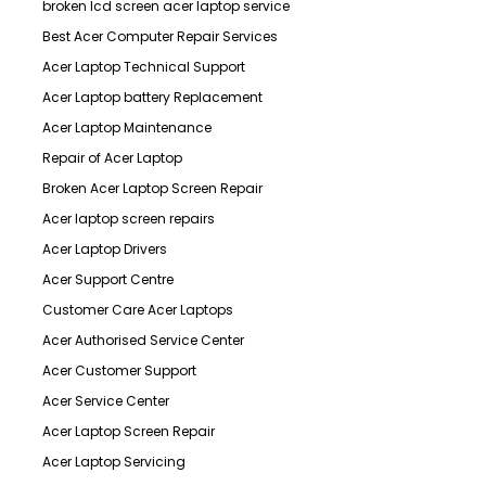
broken lcd screen acer laptop service
Best Acer Computer Repair Services
Acer Laptop Technical Support
Acer Laptop battery Replacement
Acer Laptop Maintenance
Repair of Acer Laptop
Broken Acer Laptop Screen Repair
Acer laptop screen repairs
Acer Laptop Drivers
Acer Support Centre
Customer Care Acer Laptops
Acer Authorised Service Center
Acer Customer Support
Acer Service Center
Acer Laptop Screen Repair
Acer Laptop Servicing