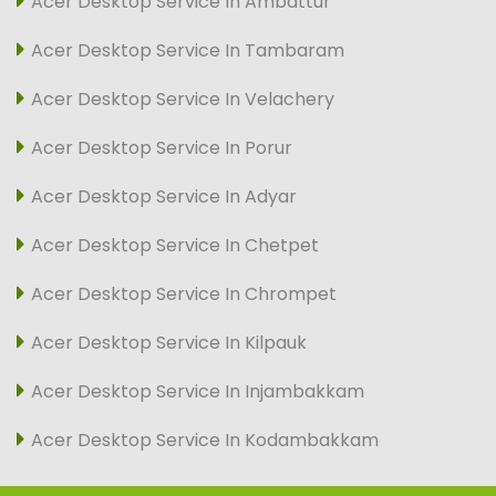
Acer Desktop Service In Ambattur
Acer Desktop Service In Tambaram
Acer Desktop Service In Velachery
Acer Desktop Service In Porur
Acer Desktop Service In Adyar
Acer Desktop Service In Chetpet
Acer Desktop Service In Chrompet
Acer Desktop Service In Kilpauk
Acer Desktop Service In Injambakkam
Acer Desktop Service In Kodambakkam