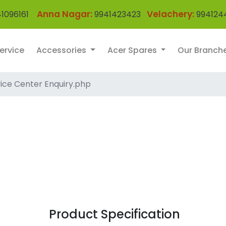
Anna Nagar:
Velachery:
1096161
9941423423
994124
ervice
Accessories
Acer Spares
Our Branch
ice Center Enquiry.php
Product Specification