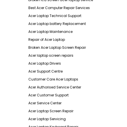
Best Acer Computer Repair Services
Acer Laptop Technical Support
Acer Laptop battery Replacement
Acer Laptop Maintenance
Repair of Acer Laptop
Broken Acer Laptop Screen Repair
Acer laptop screen repairs
Acer Laptop Drivers
Acer Support Centre
Customer Care Acer Laptops
Acer Authorised Service Center
Acer Customer Support
Acer Service Center
Acer Laptop Screen Repair
Acer Laptop Servicing
Acer Laptop Keyboard Repair