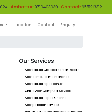
Ambattur:
Contact:
4124
9710403030
9551913312
es
Location
Contact
Enquiry
Our Services
Acer Laptop Cracked Screen Repair
Acer computer maintenance
Acer Laptop repair center
Onsite Acer Computer Services
Acer Laptop Repair Chennai
Acer pc repair services
broken lcd screen acer laptop service