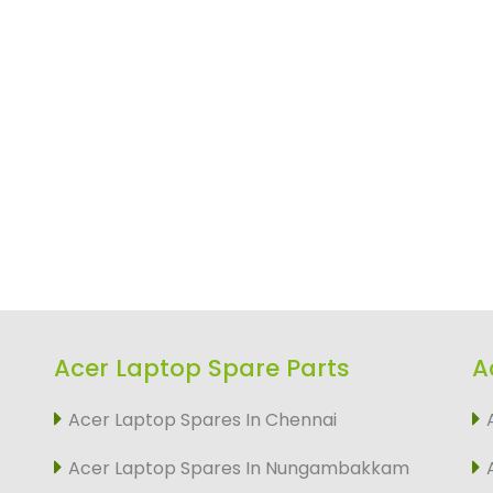
Acer Laptop Spare Parts
A
Acer Laptop Spares In Chennai
Acer Laptop Spares In Nungambakkam