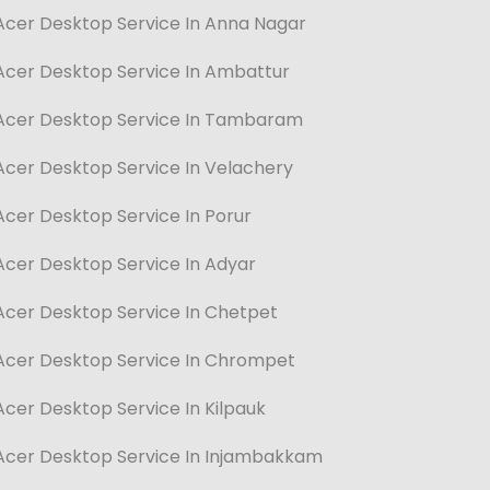
Acer Desktop Service In Anna Nagar
Acer Desktop Service In Ambattur
Acer Desktop Service In Tambaram
Acer Desktop Service In Velachery
Acer Desktop Service In Porur
Acer Desktop Service In Adyar
Acer Desktop Service In Chetpet
Acer Desktop Service In Chrompet
Acer Desktop Service In Kilpauk
Acer Desktop Service In Injambakkam