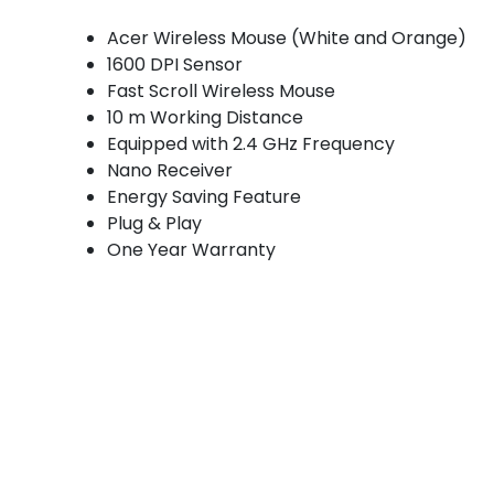
Acer Wireless Mouse (White and Orange)
1600 DPI Sensor
Fast Scroll Wireless Mouse
10 m Working Distance
Equipped with 2.4 GHz Frequency
Nano Receiver
Energy Saving Feature
Plug & Play
One Year Warranty