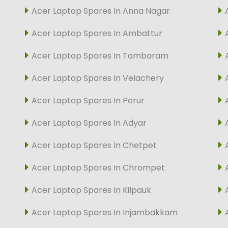
Acer Laptop Spares In Anna Nagar
Acer Laptop Spares In Ambattur
Acer Laptop Spares In Tambaram
Acer Laptop Spares In Velachery
Acer Laptop Spares In Porur
Acer Laptop Spares In Adyar
Acer Laptop Spares In Chetpet
Acer Laptop Spares In Chrompet
Acer Laptop Spares In Kilpauk
Acer Laptop Spares In Injambakkam