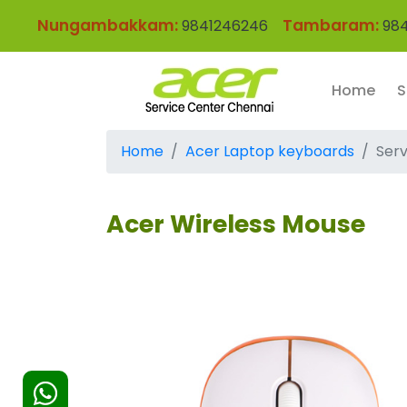
Nungambakkam:
Tambaram:
9841246246
984
Home
S
Home
Acer Laptop keyboards
Serv
Acer Wireless Mouse