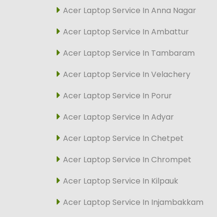
Acer Laptop Service In Anna Nagar
Acer Laptop Service In Ambattur
Acer Laptop Service In Tambaram
Acer Laptop Service In Velachery
Acer Laptop Service In Porur
Acer Laptop Service In Adyar
Acer Laptop Service In Chetpet
Acer Laptop Service In Chrompet
Acer Laptop Service In Kilpauk
Acer Laptop Service In Injambakkam