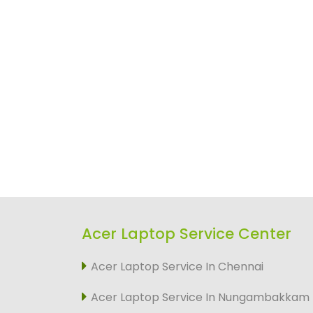
Acer Laptop Service Center
Acer Laptop Service In Chennai
Acer Laptop Service In Nungambakkam