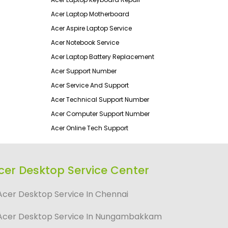
Acer Laptop Motherboard
Acer Aspire Laptop Service
Acer Notebook Service
Acer Laptop Battery Replacement
Acer Support Number
Acer Service And Support
Acer Technical Support Number
Acer Computer Support Number
Acer Online Tech Support
cer Desktop Service Center
Acer Desktop Service In Chennai
Acer Desktop Service In Nungambakkam