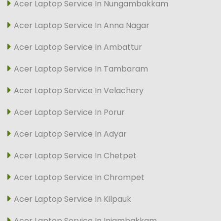
Acer Laptop Service In Nungambakkam
Acer Laptop Service In Anna Nagar
Acer Laptop Service In Ambattur
Acer Laptop Service In Tambaram
Acer Laptop Service In Velachery
Acer Laptop Service In Porur
Acer Laptop Service In Adyar
Acer Laptop Service In Chetpet
Acer Laptop Service In Chrompet
Acer Laptop Service In Kilpauk
Acer Laptop Service In Injambakkam