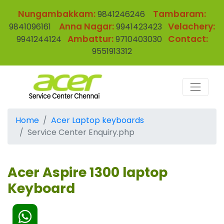
Nungambakkam:
Tambaram:
9841246246
Anna Nagar:
Velachery:
9841096161
9941423423
Ambattur:
Contact:
9941244124
9710403030
9551913312
Home
Acer Laptop keyboards
Service Center Enquiry.php
Acer Aspire 1300 laptop
Keyboard