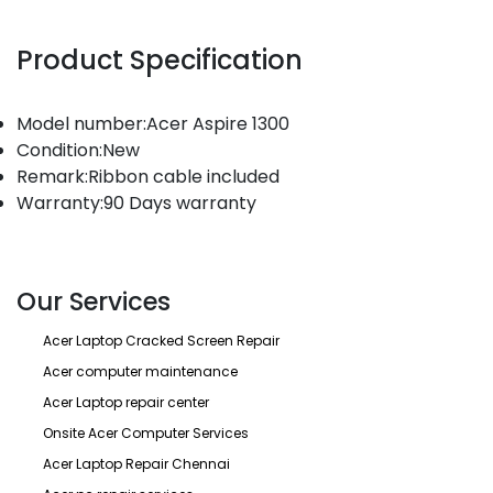
Product Specification
Model number:Acer Aspire 1300
Condition:New
Remark:Ribbon cable included
Warranty:90 Days warranty
Our Services
Acer Laptop Cracked Screen Repair
Acer computer maintenance
Acer Laptop repair center
Onsite Acer Computer Services
Acer Laptop Repair Chennai