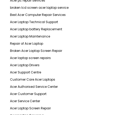
Acer pc repair services
broken lcd screen acer laptop service
Best Acer Computer Repair Services
Acer Laptop Technical Support
Acer Laptop battery Replacement
Acer Laptop Maintenance
Repair of Acer Laptop
Broken Acer Laptop Screen Repair
Acer laptop screen repairs
Acer Laptop Drivers
Acer Support Centre
Customer Care Acer Laptops
Acer Authorised Service Center
Acer Customer Support
Acer Service Center
Acer Laptop Screen Repair