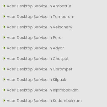
Acer Desktop Service In Ambattur
Acer Desktop Service In Tambaram
Acer Desktop Service In Velachery
Acer Desktop Service In Porur
Acer Desktop Service In Adyar
Acer Desktop Service In Chetpet
Acer Desktop Service In Chrompet
Acer Desktop Service In Kilpauk
Acer Desktop Service In Injambakkam
Acer Desktop Service In Kodambakkam