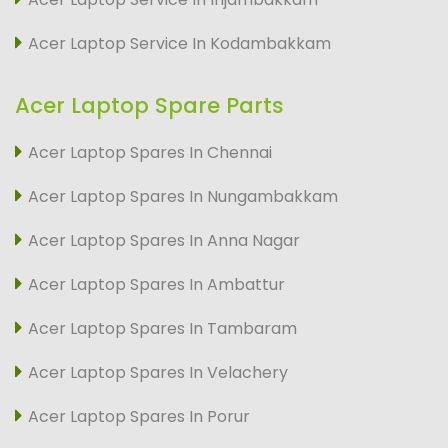
Acer Laptop Service In Kodambakkam
Acer Laptop Spare Parts
Acer Laptop Spares In Chennai
Acer Laptop Spares In Nungambakkam
Acer Laptop Spares In Anna Nagar
Acer Laptop Spares In Ambattur
Acer Laptop Spares In Tambaram
Acer Laptop Spares In Velachery
Acer Laptop Spares In Porur