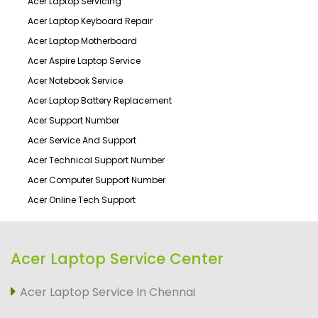
Acer Laptop Servicing
Acer Laptop Keyboard Repair
Acer Laptop Motherboard
Acer Aspire Laptop Service
Acer Notebook Service
Acer Laptop Battery Replacement
Acer Support Number
Acer Service And Support
Acer Technical Support Number
Acer Computer Support Number
Acer Online Tech Support
Acer Laptop Service Center
Acer Laptop Service In Chennai