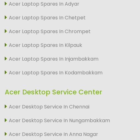
Acer Laptop Spares In Adyar
Acer Laptop Spares In Chetpet
Acer Laptop Spares In Chrompet
Acer Laptop Spares In Kilpauk
Acer Laptop Spares In Injambakkam
Acer Laptop Spares In Kodambakkam
Acer Desktop Service Center
Acer Desktop Service In Chennai
Acer Desktop Service In Nungambakkam
Acer Desktop Service In Anna Nagar