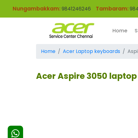
Nungambakkam:
Tambaram:
9841246246
984
Home
S
Home
Acer Laptop keyboards
Asp
Acer Aspire 3050 lapto