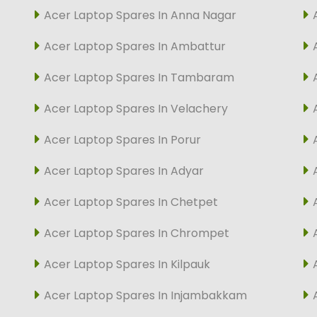
Acer Laptop Spares In Anna Nagar
Acer Laptop Spares In Ambattur
Acer Laptop Spares In Tambaram
Acer Laptop Spares In Velachery
Acer Laptop Spares In Porur
Acer Laptop Spares In Adyar
Acer Laptop Spares In Chetpet
Acer Laptop Spares In Chrompet
Acer Laptop Spares In Kilpauk
Acer Laptop Spares In Injambakkam