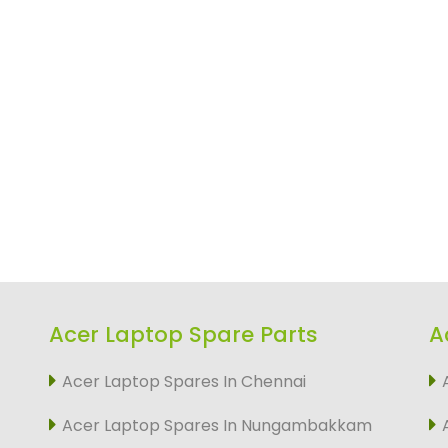
Acer Laptop Spare Parts
A
Acer Laptop Spares In Chennai
Acer Laptop Spares In Nungambakkam