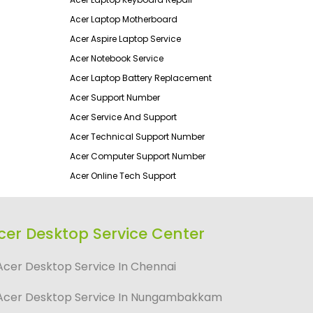
Acer Laptop Motherboard
Acer Aspire Laptop Service
Acer Notebook Service
Acer Laptop Battery Replacement
Acer Support Number
Acer Service And Support
Acer Technical Support Number
Acer Computer Support Number
Acer Online Tech Support
cer Desktop Service Center
Acer Desktop Service In Chennai
Acer Desktop Service In Nungambakkam