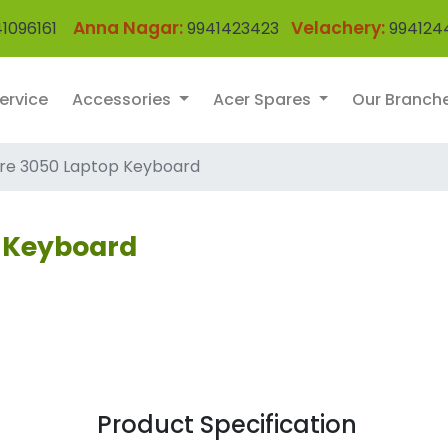
Anna Nagar:
Velachery:
1096161
9941423423
994124
ervice
Accessories
Acer Spares
Our Branch
ire 3050 Laptop Keyboard
p Keyboard
Product Specification