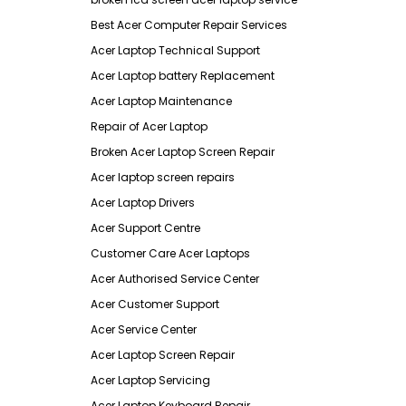
Best Acer Computer Repair Services
Acer Laptop Technical Support
Acer Laptop battery Replacement
Acer Laptop Maintenance
Repair of Acer Laptop
Broken Acer Laptop Screen Repair
Acer laptop screen repairs
Acer Laptop Drivers
Acer Support Centre
Customer Care Acer Laptops
Acer Authorised Service Center
Acer Customer Support
Acer Service Center
Acer Laptop Screen Repair
Acer Laptop Servicing
Acer Laptop Keyboard Repair