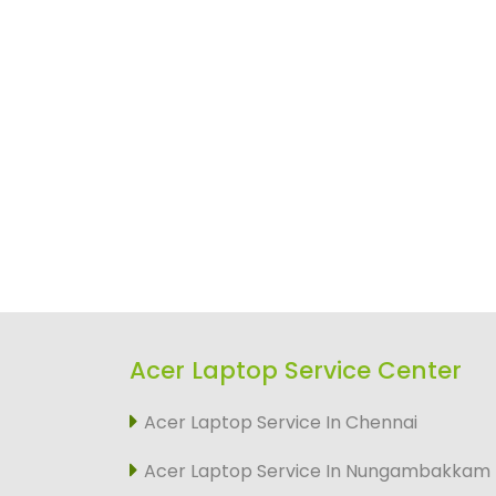
Acer Laptop Service Center
Acer Laptop Service In Chennai
Acer Laptop Service In Nungambakkam