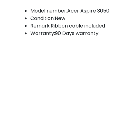
Model number:Acer Aspire 3050
Condition:New
Remark:Ribbon cable included
Warranty:90 Days warranty