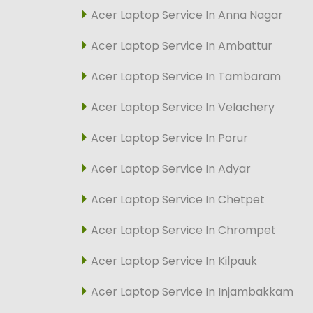
Acer Laptop Service In Anna Nagar
Acer Laptop Service In Ambattur
Acer Laptop Service In Tambaram
Acer Laptop Service In Velachery
Acer Laptop Service In Porur
Acer Laptop Service In Adyar
Acer Laptop Service In Chetpet
Acer Laptop Service In Chrompet
Acer Laptop Service In Kilpauk
Acer Laptop Service In Injambakkam