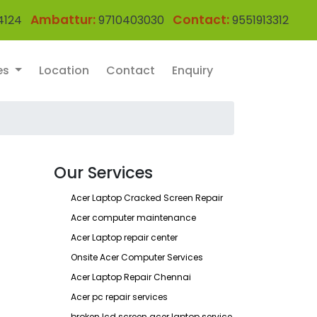
Ambattur:
Contact:
4124
9710403030
9551913312
es
Location
Contact
Enquiry
Our Services
Acer Laptop Cracked Screen Repair
Acer computer maintenance
Acer Laptop repair center
Onsite Acer Computer Services
Acer Laptop Repair Chennai
Acer pc repair services
broken lcd screen acer laptop service