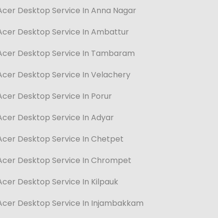
Acer Desktop Service In Anna Nagar
Acer Desktop Service In Ambattur
Acer Desktop Service In Tambaram
Acer Desktop Service In Velachery
Acer Desktop Service In Porur
Acer Desktop Service In Adyar
Acer Desktop Service In Chetpet
Acer Desktop Service In Chrompet
Acer Desktop Service In Kilpauk
Acer Desktop Service In Injambakkam