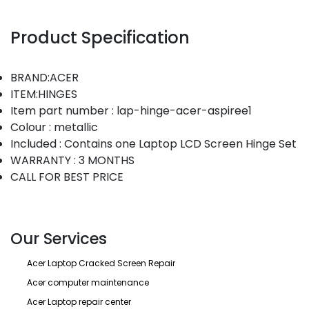
Product Specification
BRAND:ACER
ITEM:HINGES
Item part number : lap-hinge-acer-aspiree1
Colour : metallic
Included : Contains one Laptop LCD Screen Hinge Set
WARRANTY : 3 MONTHS
CALL FOR BEST PRICE
Our Services
Acer Laptop Cracked Screen Repair
Acer computer maintenance
Acer Laptop repair center