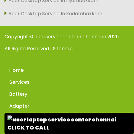
Acer Desktop Service In Injambakkam
Acer Desktop Service In Kodambakkam
Copyright © acerservicecenterinchennai.in 2025
All Rights Reserved | Sitemap
Home
Services
Battery
Adapter
Enquiry
CLICK TO CALL
Contact Us