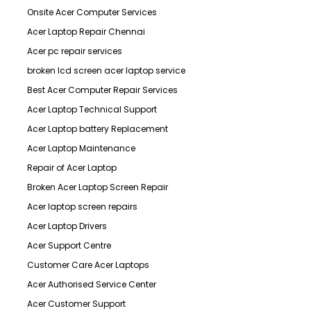
Onsite Acer Computer Services
Acer Laptop Repair Chennai
Acer pc repair services
broken lcd screen acer laptop service
Best Acer Computer Repair Services
Acer Laptop Technical Support
Acer Laptop battery Replacement
Acer Laptop Maintenance
Repair of Acer Laptop
Broken Acer Laptop Screen Repair
Acer laptop screen repairs
Acer Laptop Drivers
Acer Support Centre
Customer Care Acer Laptops
Acer Authorised Service Center
Acer Customer Support