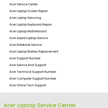
Acer Service Center
Acer Laptop Screen Repair
Acer Laptop Servicing
Acer Laptop Keyboard Repair
Acer Laptop Motherboard
Acer Aspire Laptop Service
Acer Notebook Service
Acer Laptop Battery Replacement
Acer Support Number
Acer Service And Support
Acer Technical Support Number
Acer Computer Support Number
Acer Online Tech Support
Acer Laptop Service Center