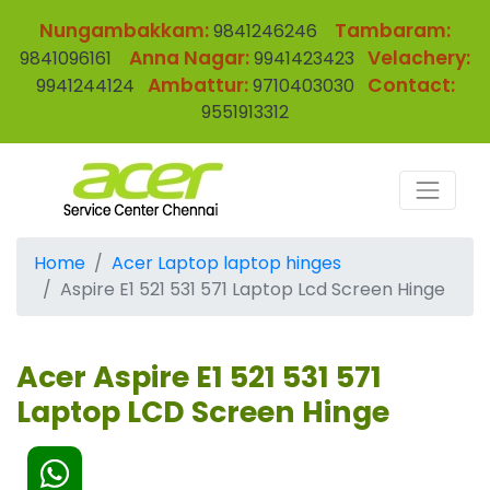
Nungambakkam:
Tambaram:
9841246246
Anna Nagar:
Velachery:
9841096161
9941423423
Ambattur:
Contact:
9941244124
9710403030
9551913312
Home
Acer Laptop laptop hinges
Aspire E1 521 531 571 Laptop Lcd Screen Hinge
Acer Aspire E1 521 531 571
Laptop LCD Screen Hinge