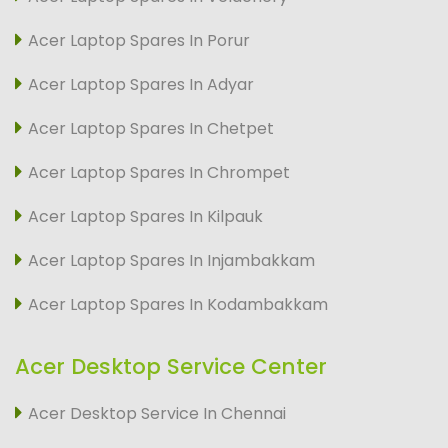
Acer Laptop Spares In Porur
Acer Laptop Spares In Adyar
Acer Laptop Spares In Chetpet
Acer Laptop Spares In Chrompet
Acer Laptop Spares In Kilpauk
Acer Laptop Spares In Injambakkam
Acer Laptop Spares In Kodambakkam
Acer Desktop Service Center
Acer Desktop Service In Chennai