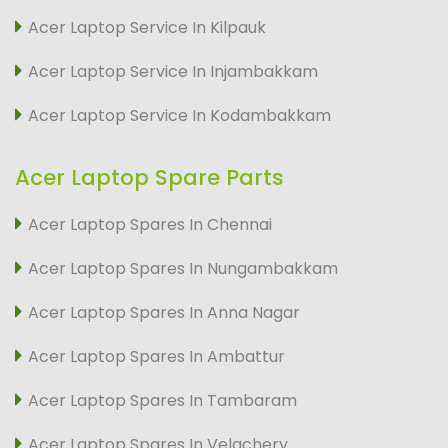
Acer Laptop Service In Kilpauk
Acer Laptop Service In Injambakkam
Acer Laptop Service In Kodambakkam
Acer Laptop Spare Parts
Acer Laptop Spares In Chennai
Acer Laptop Spares In Nungambakkam
Acer Laptop Spares In Anna Nagar
Acer Laptop Spares In Ambattur
Acer Laptop Spares In Tambaram
Acer Laptop Spares In Velachery