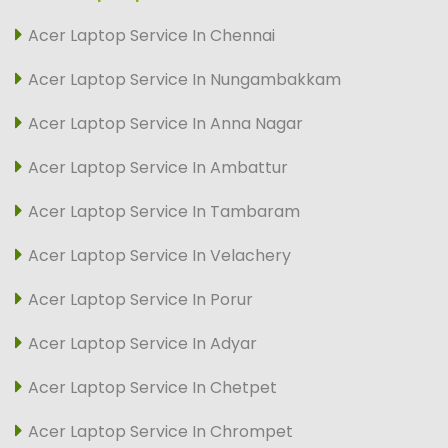
Acer Laptop Service In Chennai
Acer Laptop Service In Nungambakkam
Acer Laptop Service In Anna Nagar
Acer Laptop Service In Ambattur
Acer Laptop Service In Tambaram
Acer Laptop Service In Velachery
Acer Laptop Service In Porur
Acer Laptop Service In Adyar
Acer Laptop Service In Chetpet
Acer Laptop Service In Chrompet