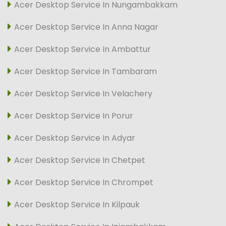
Acer Desktop Service In Nungambakkam
Acer Desktop Service In Anna Nagar
Acer Desktop Service In Ambattur
Acer Desktop Service In Tambaram
Acer Desktop Service In Velachery
Acer Desktop Service In Porur
Acer Desktop Service In Adyar
Acer Desktop Service In Chetpet
Acer Desktop Service In Chrompet
Acer Desktop Service In Kilpauk