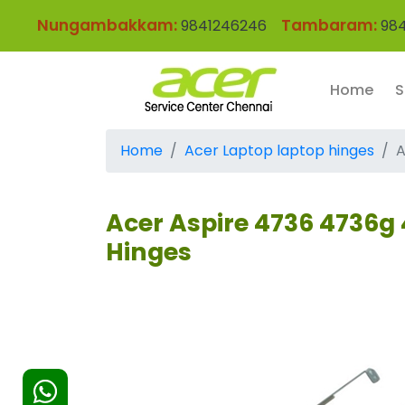
Nungambakkam:
Tambaram:
9841246246
984
Home
S
Home
Acer Laptop laptop hinges
A
Acer Aspire 4736 4736g 
Hinges