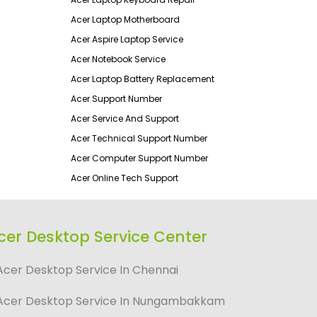
Acer Laptop Motherboard
Acer Aspire Laptop Service
Acer Notebook Service
Acer Laptop Battery Replacement
Acer Support Number
Acer Service And Support
Acer Technical Support Number
Acer Computer Support Number
Acer Online Tech Support
cer Desktop Service Center
Acer Desktop Service In Chennai
Acer Desktop Service In Nungambakkam