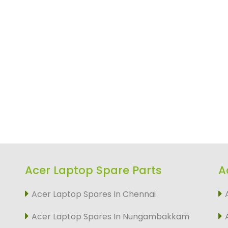
Acer Laptop Spare Parts
A
Acer Laptop Spares In Chennai
Acer Laptop Spares In Nungambakkam