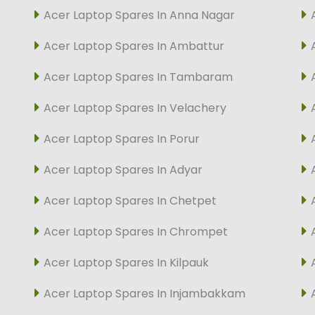
Acer Laptop Spares In Anna Nagar
Acer Laptop Spares In Ambattur
Acer Laptop Spares In Tambaram
Acer Laptop Spares In Velachery
Acer Laptop Spares In Porur
Acer Laptop Spares In Adyar
Acer Laptop Spares In Chetpet
Acer Laptop Spares In Chrompet
Acer Laptop Spares In Kilpauk
Acer Laptop Spares In Injambakkam