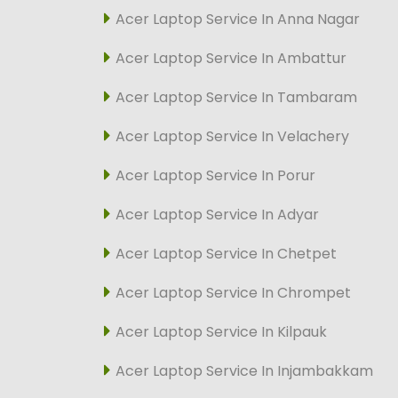
Acer Laptop Service In Anna Nagar
Acer Laptop Service In Ambattur
Acer Laptop Service In Tambaram
Acer Laptop Service In Velachery
Acer Laptop Service In Porur
Acer Laptop Service In Adyar
Acer Laptop Service In Chetpet
Acer Laptop Service In Chrompet
Acer Laptop Service In Kilpauk
Acer Laptop Service In Injambakkam