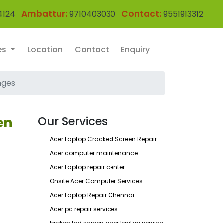
Ambattur:
Contact:
4124
9710403030
9551913312
es
Location
Contact
Enquiry
nges
en
Our Services
Acer Laptop Cracked Screen Repair
Acer computer maintenance
Acer Laptop repair center
Onsite Acer Computer Services
Acer Laptop Repair Chennai
Acer pc repair services
broken lcd screen acer laptop service