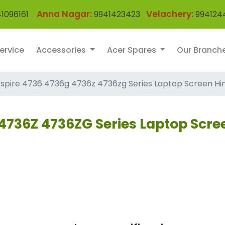
Anna Nagar:
Velachery:
1096161
9941423423
994124
ervice
Accessories
Acer Spares
Our Branch
spire 4736 4736g 4736z 4736zg Series Laptop Screen Hi
4736Z 4736ZG Series Laptop Scre