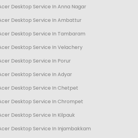
Acer Desktop Service In Anna Nagar
Acer Desktop Service In Ambattur
Acer Desktop Service In Tambaram
Acer Desktop Service In Velachery
Acer Desktop Service In Porur
Acer Desktop Service In Adyar
Acer Desktop Service In Chetpet
Acer Desktop Service In Chrompet
Acer Desktop Service In Kilpauk
Acer Desktop Service In Injambakkam