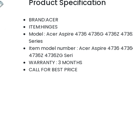
Product Specification
BRAND:ACER
ITEM:HINGES
Model : Acer Aspire 4736 4736G 4736Z 473
Series
Item model number : Acer Aspire 4736 473
4736Z 4736ZG Seri
WARRANTY : 3 MONTHS
CALL FOR BEST PRICE