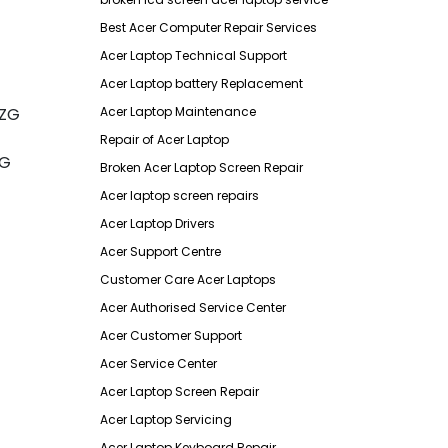
Best Acer Computer Repair Services
Acer Laptop Technical Support
Acer Laptop battery Replacement
6ZG
Acer Laptop Maintenance
Repair of Acer Laptop
6G
Broken Acer Laptop Screen Repair
Acer laptop screen repairs
Acer Laptop Drivers
Acer Support Centre
Customer Care Acer Laptops
Acer Authorised Service Center
Acer Customer Support
Acer Service Center
Acer Laptop Screen Repair
Acer Laptop Servicing
Acer Laptop Keyboard Repair