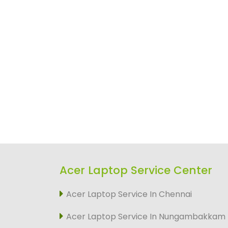
Acer Laptop Service Center
Acer Laptop Service In Chennai
Acer Laptop Service In Nungambakkam