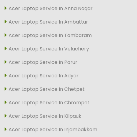
Acer Laptop Service In Anna Nagar
Acer Laptop Service In Ambattur
Acer Laptop Service In Tambaram
Acer Laptop Service In Velachery
Acer Laptop Service In Porur
Acer Laptop Service In Adyar
Acer Laptop Service In Chetpet
Acer Laptop Service In Chrompet
Acer Laptop Service In Kilpauk
Acer Laptop Service In Injambakkam