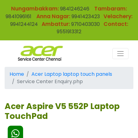
Nungambakkam:
Tambaram:
9841246246
Anna Nagar:
Velachery:
9841096161
9941423423
Ambattur:
Contact:
9941244124
9710403030
9551913312
Home
Acer Laptop laptop touch panels
Service Center Enquiry.php
Acer Aspire V5 552P Laptop
TouchPad