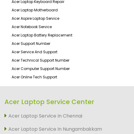
Acer Laptop Keyboard Repair
Acer Laptop Motherboard
Acer Aspire Laptop Service
Acer Notebook Service
Acer Laptop Battery Replacement
Acer Support Number
Acer Service And Support
Acer Technical Support Number
Acer Computer Support Number
Acer Online Tech Support
Acer Laptop Service Center
Acer Laptop Service In Chennai
Acer Laptop Service In Nungambakkam