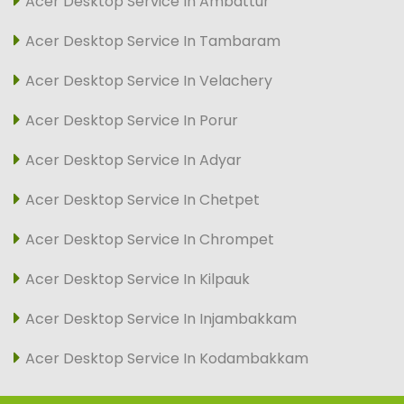
Acer Desktop Service In Ambattur
Acer Desktop Service In Tambaram
Acer Desktop Service In Velachery
Acer Desktop Service In Porur
Acer Desktop Service In Adyar
Acer Desktop Service In Chetpet
Acer Desktop Service In Chrompet
Acer Desktop Service In Kilpauk
Acer Desktop Service In Injambakkam
Acer Desktop Service In Kodambakkam