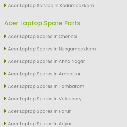
Acer Laptop Service In Kodambakkam
Acer Laptop Spare Parts
Acer Laptop Spares In Chennai
Acer Laptop Spares In Nungambakkam
Acer Laptop Spares In Anna Nagar
Acer Laptop Spares In Ambattur
Acer Laptop Spares In Tambaram
Acer Laptop Spares In Velachery
Acer Laptop Spares In Porur
Acer Laptop Spares In Adyar