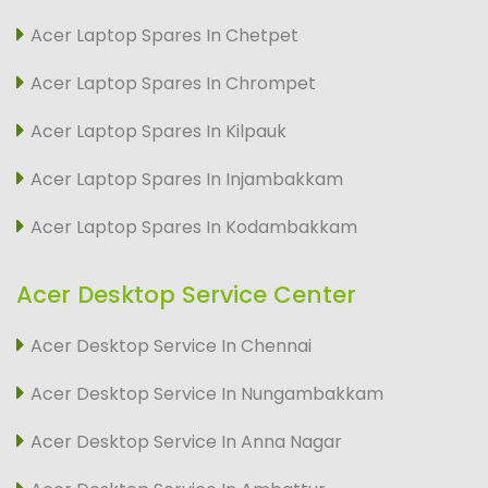
Acer Laptop Spares In Chetpet
Acer Laptop Spares In Chrompet
Acer Laptop Spares In Kilpauk
Acer Laptop Spares In Injambakkam
Acer Laptop Spares In Kodambakkam
Acer Desktop Service Center
Acer Desktop Service In Chennai
Acer Desktop Service In Nungambakkam
Acer Desktop Service In Anna Nagar