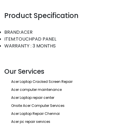
Product Specification
BRAND:ACER
ITEM:TOUCHPAD PANEL
WARRANTY : 3 MONTHS
Our Services
Acer Laptop Cracked Screen Repair
Acer computer maintenance
Acer Laptop repair center
Onsite Acer Computer Services
Acer Laptop Repair Chennai
Acer pc repair services