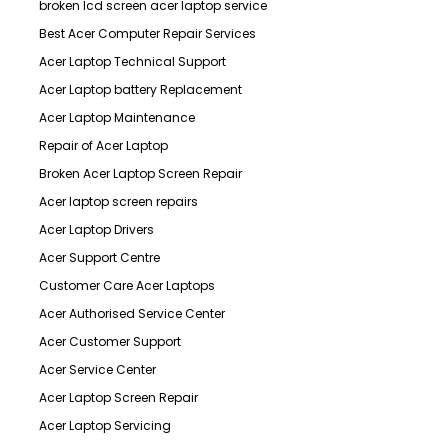
broken lcd screen acer laptop service
Best Acer Computer Repair Services
Acer Laptop Technical Support
Acer Laptop battery Replacement
Acer Laptop Maintenance
Repair of Acer Laptop
Broken Acer Laptop Screen Repair
Acer laptop screen repairs
Acer Laptop Drivers
Acer Support Centre
Customer Care Acer Laptops
Acer Authorised Service Center
Acer Customer Support
Acer Service Center
Acer Laptop Screen Repair
Acer Laptop Servicing