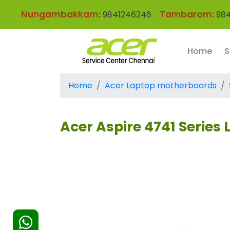
Nungambakkam:
Tambaram:
9841246246
984
Home
S
Home
Acer Laptop motherboards
Acer Aspire 4741 Series