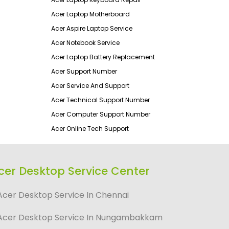
Acer Laptop Motherboard
Acer Aspire Laptop Service
Acer Notebook Service
Acer Laptop Battery Replacement
Acer Support Number
Acer Service And Support
Acer Technical Support Number
Acer Computer Support Number
Acer Online Tech Support
cer Desktop Service Center
Acer Desktop Service In Chennai
Acer Desktop Service In Nungambakkam