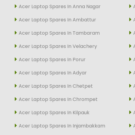
Acer Laptop Spares In Anna Nagar
Acer Laptop Spares In Ambattur
Acer Laptop Spares In Tambaram
Acer Laptop Spares In Velachery
Acer Laptop Spares In Porur
Acer Laptop Spares In Adyar
Acer Laptop Spares In Chetpet
Acer Laptop Spares In Chrompet
Acer Laptop Spares In Kilpauk
Acer Laptop Spares In Injambakkam