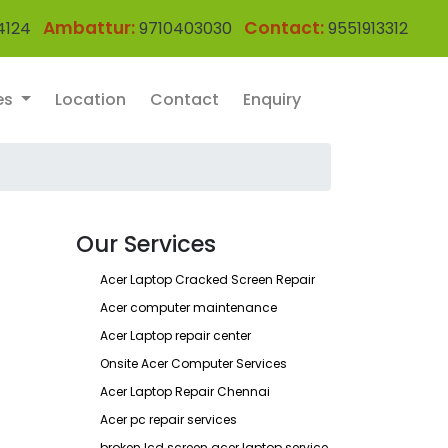
Ambattur:
Contact:
4124
9710403030
9551913312
es
Location
Contact
Enquiry
Our Services
Acer Laptop Cracked Screen Repair
Acer computer maintenance
Acer Laptop repair center
Onsite Acer Computer Services
Acer Laptop Repair Chennai
Acer pc repair services
broken lcd screen acer laptop service