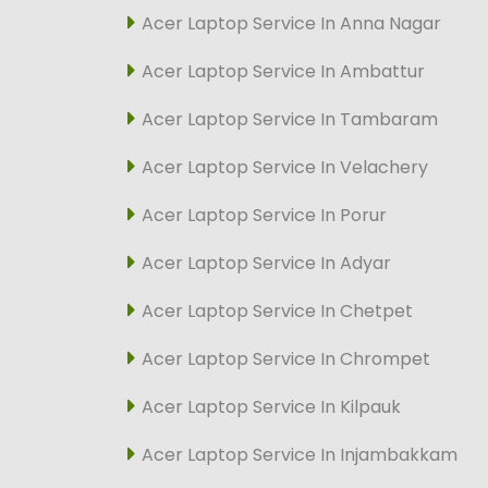
Acer Laptop Service In Anna Nagar
Acer Laptop Service In Ambattur
Acer Laptop Service In Tambaram
Acer Laptop Service In Velachery
Acer Laptop Service In Porur
Acer Laptop Service In Adyar
Acer Laptop Service In Chetpet
Acer Laptop Service In Chrompet
Acer Laptop Service In Kilpauk
Acer Laptop Service In Injambakkam