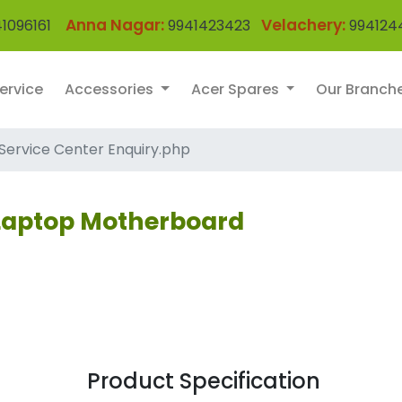
Anna Nagar:
Velachery:
1096161
9941423423
994124
ervice
Accessories
Acer Spares
Our Branch
Service Center Enquiry.php
 Laptop Motherboard
Product Specification