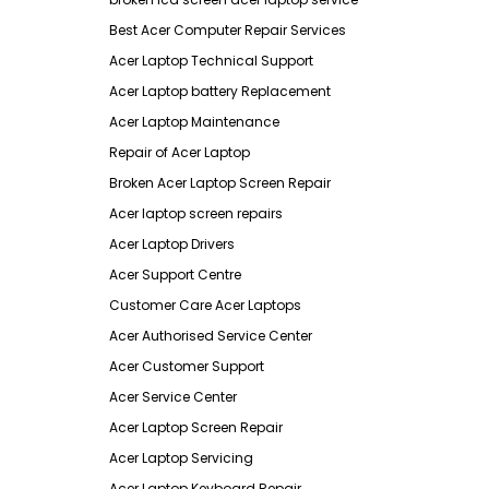
Best Acer Computer Repair Services
Acer Laptop Technical Support
Acer Laptop battery Replacement
Acer Laptop Maintenance
Repair of Acer Laptop
Broken Acer Laptop Screen Repair
Acer laptop screen repairs
Acer Laptop Drivers
Acer Support Centre
Customer Care Acer Laptops
Acer Authorised Service Center
Acer Customer Support
Acer Service Center
Acer Laptop Screen Repair
Acer Laptop Servicing
Acer Laptop Keyboard Repair