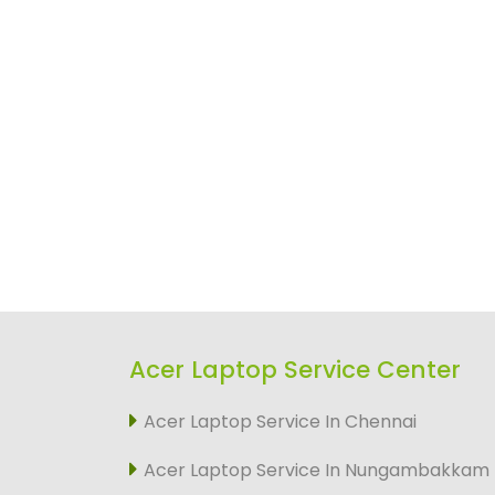
Acer Laptop Service Center
Acer Laptop Service In Chennai
Acer Laptop Service In Nungambakkam