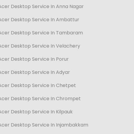
Acer Desktop Service In Anna Nagar
Acer Desktop Service In Ambattur
Acer Desktop Service In Tambaram
Acer Desktop Service In Velachery
Acer Desktop Service In Porur
Acer Desktop Service In Adyar
Acer Desktop Service In Chetpet
Acer Desktop Service In Chrompet
Acer Desktop Service In Kilpauk
Acer Desktop Service In Injambakkam