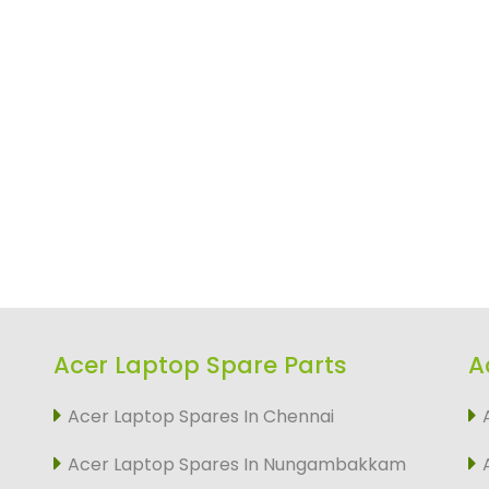
Acer Laptop Spare Parts
A
Acer Laptop Spares In Chennai
Acer Laptop Spares In Nungambakkam