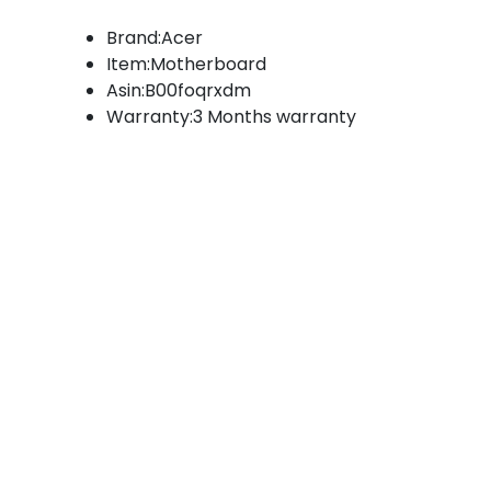
Brand:Acer
Item:Motherboard
Asin:B00foqrxdm
Warranty:3 Months warranty