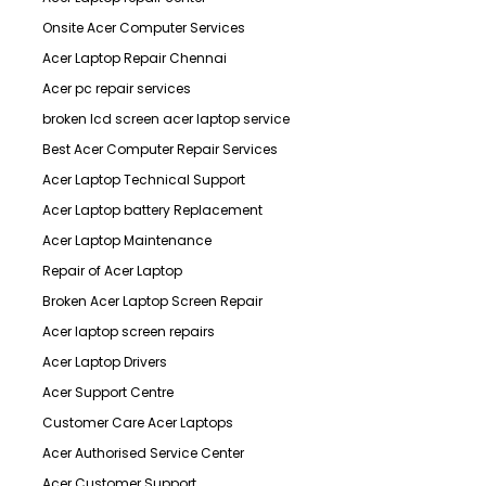
Onsite Acer Computer Services
Acer Laptop Repair Chennai
Acer pc repair services
broken lcd screen acer laptop service
Best Acer Computer Repair Services
Acer Laptop Technical Support
Acer Laptop battery Replacement
Acer Laptop Maintenance
Repair of Acer Laptop
Broken Acer Laptop Screen Repair
Acer laptop screen repairs
Acer Laptop Drivers
Acer Support Centre
Customer Care Acer Laptops
Acer Authorised Service Center
Acer Customer Support