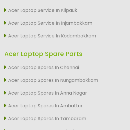
Acer Laptop Service In Kilpauk
Acer Laptop Service In Injambakkam
Acer Laptop Service In Kodambakkam
Acer Laptop Spare Parts
Acer Laptop Spares In Chennai
Acer Laptop Spares In Nungambakkam
Acer Laptop Spares In Anna Nagar
Acer Laptop Spares In Ambattur
Acer Laptop Spares In Tambaram