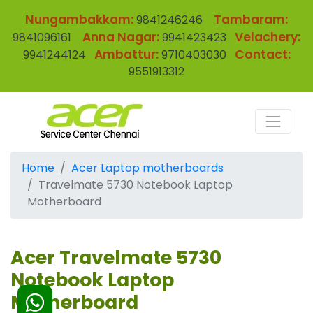
Nungambakkam:
Tambaram:
9841246246
Anna Nagar:
Velachery:
9841096161
9941423423
Ambattur:
Contact:
9941244124
9710403030
9551913312
Home
Acer Laptop motherboards
Travelmate 5730 Notebook Laptop
Motherboard
Acer Travelmate 5730
Notebook Laptop
Motherboard