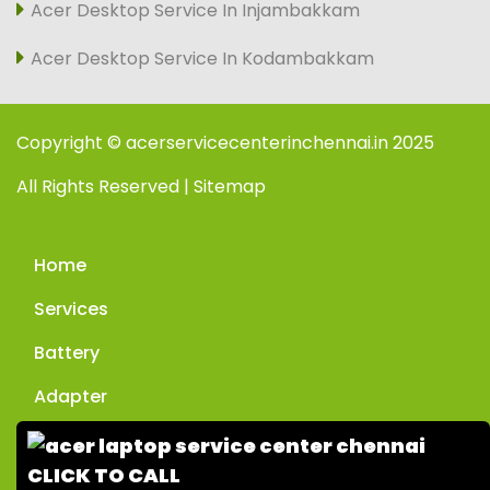
Acer Desktop Service In Injambakkam
Acer Desktop Service In Kodambakkam
Copyright © acerservicecenterinchennai.in 2025
All Rights Reserved | Sitemap
Home
Services
Battery
Adapter
Enquiry
CLICK TO CALL
Contact Us