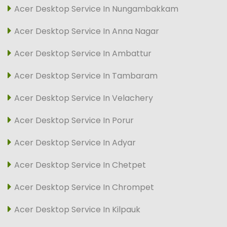
Acer Desktop Service In Nungambakkam
Acer Desktop Service In Anna Nagar
Acer Desktop Service In Ambattur
Acer Desktop Service In Tambaram
Acer Desktop Service In Velachery
Acer Desktop Service In Porur
Acer Desktop Service In Adyar
Acer Desktop Service In Chetpet
Acer Desktop Service In Chrompet
Acer Desktop Service In Kilpauk