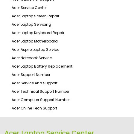
Acer Service Center
Acer Laptop Screen Repair
Acer Laptop Servicing
Acer Laptop Keyboard Repair
Acer Laptop Motherboard
Acer Aspire Laptop Service
Acer Notebook Service
Acer Laptop Battery Replacement
Acer Support Number
Acer Service And Support
Acer Technical Support Number
Acer Computer Support Number
Acer Online Tech Support
Acer Laptop Service Center