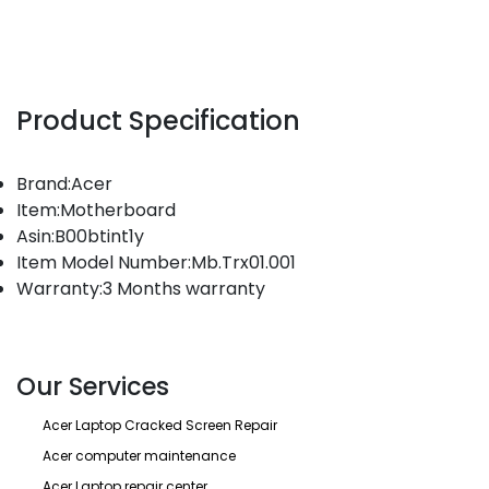
Product Specification
Brand:Acer
Item:Motherboard
Asin:B00btint1y
Item Model Number:Mb.Trx01.001
Warranty:3 Months warranty
Our Services
Acer Laptop Cracked Screen Repair
Acer computer maintenance
Acer Laptop repair center