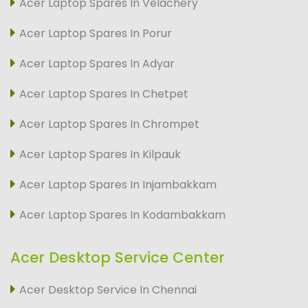
Acer Laptop Spares In Velachery
Acer Laptop Spares In Porur
Acer Laptop Spares In Adyar
Acer Laptop Spares In Chetpet
Acer Laptop Spares In Chrompet
Acer Laptop Spares In Kilpauk
Acer Laptop Spares In Injambakkam
Acer Laptop Spares In Kodambakkam
Acer Desktop Service Center
Acer Desktop Service In Chennai