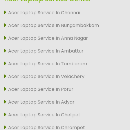
Acer Laptop Service In Chennai
Acer Laptop Service In Nungambakkam
Acer Laptop Service In Anna Nagar
Acer Laptop Service In Ambattur
Acer Laptop Service In Tambaram
Acer Laptop Service In Velachery
Acer Laptop Service In Porur
Acer Laptop Service In Adyar
Acer Laptop Service In Chetpet
Acer Laptop Service In Chrompet