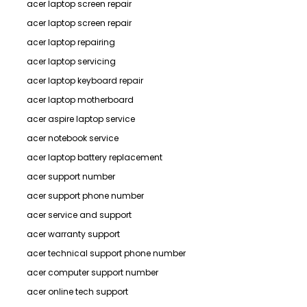
acer laptop screen repair
acer laptop screen repair
acer laptop repairing
acer laptop servicing
acer laptop keyboard repair
acer laptop motherboard
acer aspire laptop service
acer notebook service
acer laptop battery replacement
acer support number
acer support phone number
acer service and support
acer warranty support
acer technical support phone number
acer computer support number
acer online tech support