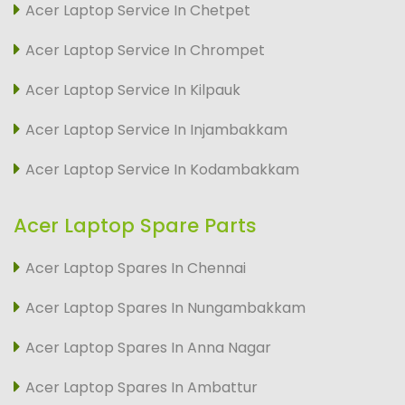
Acer Laptop Service In Chetpet
Acer Laptop Service In Chrompet
Acer Laptop Service In Kilpauk
Acer Laptop Service In Injambakkam
Acer Laptop Service In Kodambakkam
Acer Laptop Spare Parts
Acer Laptop Spares In Chennai
Acer Laptop Spares In Nungambakkam
Acer Laptop Spares In Anna Nagar
Acer Laptop Spares In Ambattur