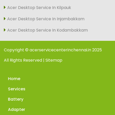
Acer Desktop Service In Kilpauk
Acer Desktop Service In Injambakkam
Acer Desktop Service In Kodambakkam
Copyright © acerservicecenterinchennai.in 2025
All Rights Reserved | Sitemap
Home
Services
Battery
Adapter