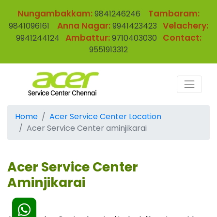
Nungambakkam:
Tambaram:
9841246246
Anna Nagar:
Velachery:
9841096161
9941423423
Ambattur:
Contact:
9941244124
9710403030
9551913312
Home
Acer Service Center Location
Acer Service Center aminjikarai
Acer Service Center
Aminjikarai