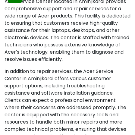
Acer Service Center located in Aminjikarai provides
comprehensive support and repair services for a
wide range of Acer products. This facility is dedicated
to ensuring that customers receive high-quality
assistance for their laptops, desktops, and other
electronic devices. The center is staffed with trained
technicians who possess extensive knowledge of
Acer's technology, enabling them to diagnose and
resolve issues efficiently.
In addition to repair services, the Acer Service
Center in Aminjikarai offers various customer
support options, including troubleshooting
assistance and software installation guidance.
Clients can expect a professional environment
where their concerns are addressed promptly. The
center is equipped with the necessary tools and
resources to handle both minor repairs and more
complex technical problems, ensuring that devices