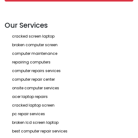
Our Services
cracked screen laptop
broken computer screen
computer maintenance
repairing computers
computer repairs services
computer repair center
onsite computer services
acer laptop repairs
cracked laptop screen
pc repair services
broken lcd screen laptop
best computer repair services