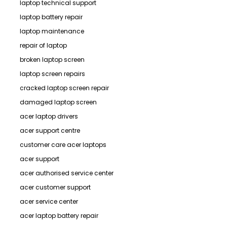
laptop technical support
laptop battery repair
laptop maintenance
repair of laptop
broken laptop screen
laptop screen repairs
cracked laptop screen repair
damaged laptop screen
acer laptop drivers
acer support centre
customer care acer laptops
acer support
acer authorised service center
acer customer support
acer service center
acer laptop battery repair