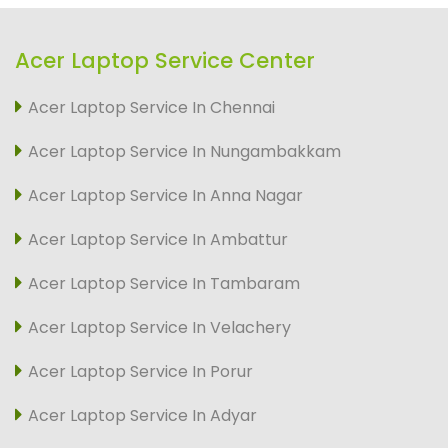
Acer Laptop Service Center
Acer Laptop Service In Chennai
Acer Laptop Service In Nungambakkam
Acer Laptop Service In Anna Nagar
Acer Laptop Service In Ambattur
Acer Laptop Service In Tambaram
Acer Laptop Service In Velachery
Acer Laptop Service In Porur
Acer Laptop Service In Adyar