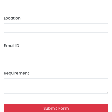
Location
Email ID
Requirement