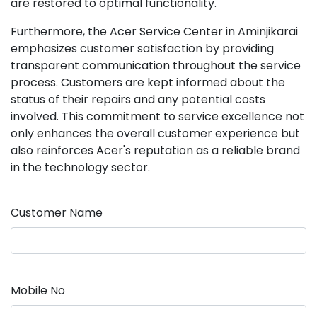
are restored to optimal functionality.
Furthermore, the Acer Service Center in Aminjikarai
emphasizes customer satisfaction by providing
transparent communication throughout the service
process. Customers are kept informed about the
status of their repairs and any potential costs
involved. This commitment to service excellence not
only enhances the overall customer experience but
also reinforces Acer's reputation as a reliable brand
in the technology sector.
Customer Name
Mobile No