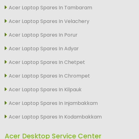
Acer Laptop Spares In Tambaram
Acer Laptop Spares In Velachery
Acer Laptop Spares In Porur
Acer Laptop Spares In Adyar
Acer Laptop Spares In Chetpet
Acer Laptop Spares In Chrompet
Acer Laptop Spares In Kilpauk
Acer Laptop Spares In Injambakkam
Acer Laptop Spares In Kodambakkam
Acer Desktop Service Center