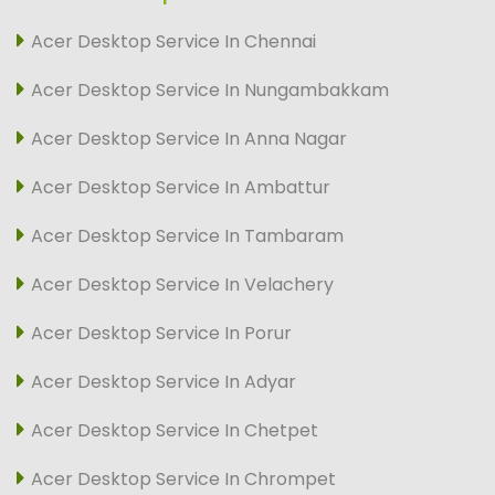
Acer Desktop Service In Chennai
Acer Desktop Service In Nungambakkam
Acer Desktop Service In Anna Nagar
Acer Desktop Service In Ambattur
Acer Desktop Service In Tambaram
Acer Desktop Service In Velachery
Acer Desktop Service In Porur
Acer Desktop Service In Adyar
Acer Desktop Service In Chetpet
Acer Desktop Service In Chrompet