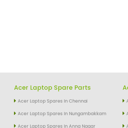
Acer Laptop Spare Parts
A
Acer Laptop Spares In Chennai
Acer Laptop Spares In Nungambakkam
Acer Laptop Spares In Anna Nagar