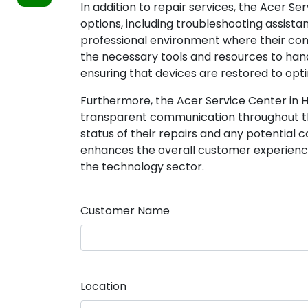
In addition to repair services, the Acer 
options, including troubleshooting assista
professional environment where their con
the necessary tools and resources to ha
ensuring that devices are restored to opti
Furthermore, the Acer Service Center in 
transparent communication throughout th
status of their repairs and any potential 
enhances the overall customer experience 
the technology sector.
Customer Name
Location