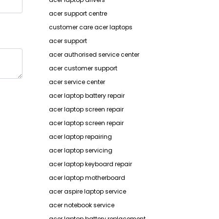
acer support centre
customer care acer laptops
acer support
acer authorised service center
acer customer support
acer service center
acer laptop battery repair
acer laptop screen repair
acer laptop screen repair
acer laptop repairing
acer laptop servicing
acer laptop keyboard repair
acer laptop motherboard
acer aspire laptop service
acer notebook service
acer laptop battery replacement