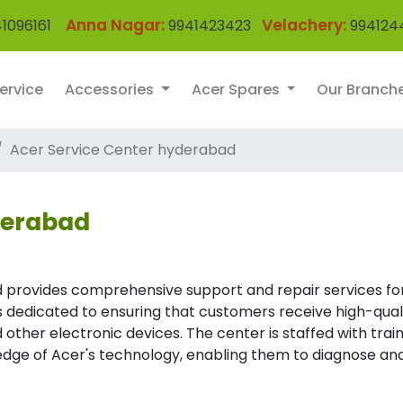
Anna Nagar:
Velachery:
1096161
9941423423
994124
ervice
Accessories
Acer Spares
Our Branch
Acer Service Center hyderabad
derabad
 provides comprehensive support and repair services fo
 is dedicated to ensuring that customers receive high-qual
 other electronic devices. The center is staffed with trai
dge of Acer's technology, enabling them to diagnose an