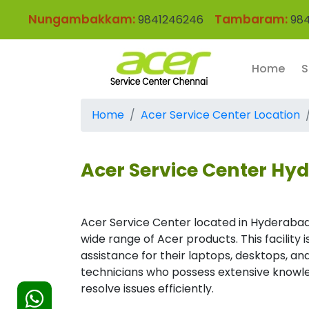
Nungambakkam:
Tambaram:
9841246246
984
Home
S
Home
Acer Service Center Location
Acer Service Center Hy
Acer Service Center located in Hyderabad
wide range of Acer products. This facility
assistance for their laptops, desktops, and
technicians who possess extensive knowle
resolve issues efficiently.