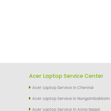
Acer Laptop Service Center
Acer Laptop Service In Chennai
Acer Laptop Service In Nungambakkam
Acer Laptop Service In Anna Nagar