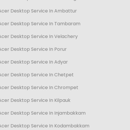
Acer Desktop Service In Ambattur
Acer Desktop Service In Tambaram
Acer Desktop Service In Velachery
Acer Desktop Service In Porur
Acer Desktop Service In Adyar
Acer Desktop Service In Chetpet
Acer Desktop Service In Chrompet
Acer Desktop Service In Kilpauk
Acer Desktop Service In Injambakkam
Acer Desktop Service In Kodambakkam