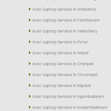
Acer Laptop Service In Ambattur
Acer Laptop Service In Tambaram
Acer Laptop Service In Velachery
Acer Laptop Service In Porur
Acer Laptop Service In Adyar
Acer Laptop Service In Chetpet
Acer Laptop Service In Chrompet
Acer Laptop Service In Kilpauk
Acer Laptop Service In Injambakkam
Acer Laptop Service In Kodambakkam