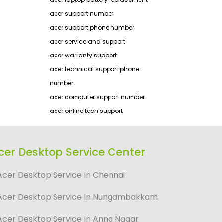
acer support number
acer support phone number
acer service and support
acer warranty support
acer technical support phone
number
acer computer support number
acer online tech support
cer Desktop Service Center
Acer Desktop Service In Chennai
Acer Desktop Service In Nungambakkam
Acer Desktop Service In Anna Nagar