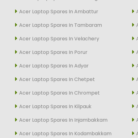
Acer Laptop Spares In Ambattur
Acer Laptop Spares In Tambaram
Acer Laptop Spares In Velachery
Acer Laptop Spares In Porur
Acer Laptop Spares In Adyar
Acer Laptop Spares In Chetpet
Acer Laptop Spares In Chrompet
Acer Laptop Spares In Kilpauk
Acer Laptop Spares In Injambakkam
Acer Laptop Spares In Kodambakkam