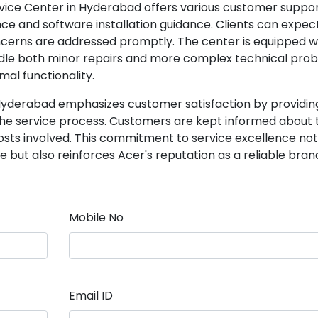
Service Center in Hyderabad offers various customer suppo
nce and software installation guidance. Clients can expec
cerns are addressed promptly. The center is equipped w
ndle both minor repairs and more complex technical prob
mal functionality.
Hyderabad emphasizes customer satisfaction by providin
e service process. Customers are kept informed about 
costs involved. This commitment to service excellence not
but also reinforces Acer's reputation as a reliable brand
Mobile No
Email ID