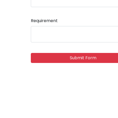
Requirement