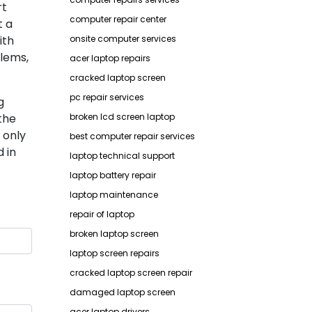
rt
computer repair center
t a
ith
onsite computer services
lems,
acer laptop repairs
cracked laptop screen
pc repair services
g
the
broken lcd screen laptop
 only
best computer repair services
 in
laptop technical support
laptop battery repair
laptop maintenance
repair of laptop
broken laptop screen
laptop screen repairs
cracked laptop screen repair
damaged laptop screen
acer laptop drivers