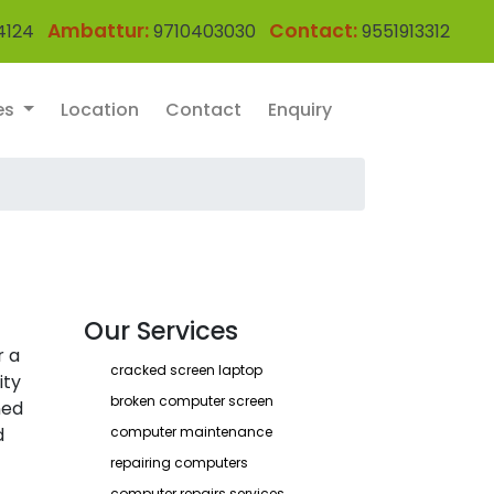
Ambattur:
Contact:
4124
9710403030
9551913312
es
Location
Contact
Enquiry
Our Services
r a
cracked screen laptop
ity
broken computer screen
ned
d
computer maintenance
repairing computers
computer repairs services