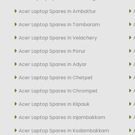
Acer Laptop Spares In Ambattur
Acer Laptop Spares In Tambaram
Acer Laptop Spares In Velachery
Acer Laptop Spares In Porur
Acer Laptop Spares In Adyar
Acer Laptop Spares In Chetpet
Acer Laptop Spares In Chrompet
Acer Laptop Spares In Kilpauk
Acer Laptop Spares In Injambakkam
Acer Laptop Spares In Kodambakkam