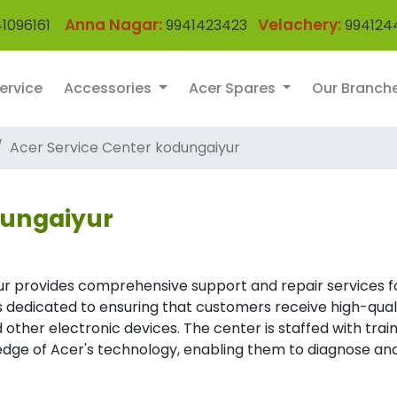
Anna Nagar:
Velachery:
1096161
9941423423
994124
ervice
Accessories
Acer Spares
Our Branch
Acer Service Center kodungaiyur
dungaiyur
ur provides comprehensive support and repair services f
 is dedicated to ensuring that customers receive high-qual
 other electronic devices. The center is staffed with trai
dge of Acer's technology, enabling them to diagnose an