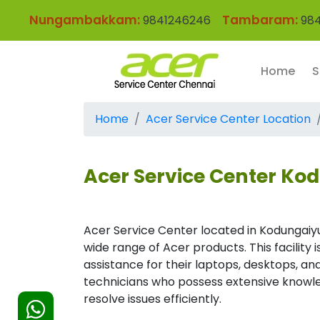
Nungambakkam:
Tambaram:
9841246246
984
Home
S
Home
Acer Service Center Location
Acer Service Center Ko
Acer Service Center located in Kodungaiy
wide range of Acer products. This facility
assistance for their laptops, desktops, and
technicians who possess extensive knowle
resolve issues efficiently.