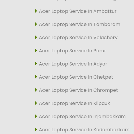
Acer Laptop Service In Ambattur
Acer Laptop Service In Tambaram
Acer Laptop Service In Velachery
Acer Laptop Service In Porur
Acer Laptop Service In Adyar
Acer Laptop Service In Chetpet
Acer Laptop Service In Chrompet
Acer Laptop Service In Kilpauk
Acer Laptop Service In Injambakkam
Acer Laptop Service In Kodambakkam