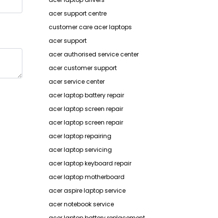
acer support centre
customer care acer laptops
acer support
acer authorised service center
acer customer support
acer service center
acer laptop battery repair
acer laptop screen repair
acer laptop screen repair
acer laptop repairing
acer laptop servicing
acer laptop keyboard repair
acer laptop motherboard
acer aspire laptop service
acer notebook service
acer laptop battery replacement