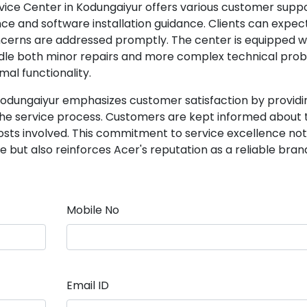
ervice Center in Kodungaiyur offers various customer supp
nce and software installation guidance. Clients can expec
cerns are addressed promptly. The center is equipped w
ndle both minor repairs and more complex technical prob
mal functionality.
Kodungaiyur emphasizes customer satisfaction by providi
e service process. Customers are kept informed about 
costs involved. This commitment to service excellence not
but also reinforces Acer's reputation as a reliable brand
Mobile No
Email ID