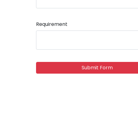
Requirement