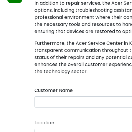
In addition to repair services, the Acer S
options, including troubleshooting assista
professional environment where their con
the necessary tools and resources to ha
ensuring that devices are restored to opti
Furthermore, the Acer Service Center in 
transparent communication throughout th
status of their repairs and any potential 
enhances the overall customer experience 
the technology sector.
Customer Name
Location