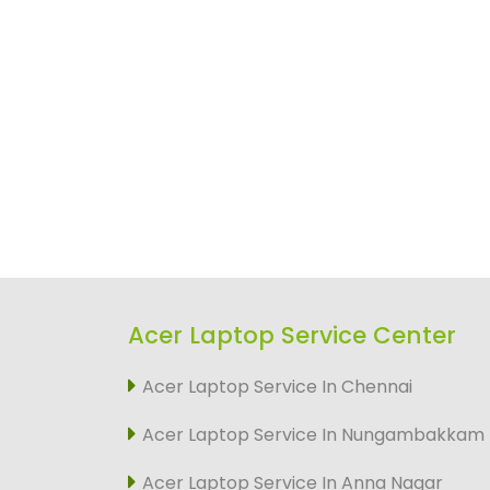
Acer Laptop Service Center
Acer Laptop Service In Chennai
Acer Laptop Service In Nungambakkam
Acer Laptop Service In Anna Nagar