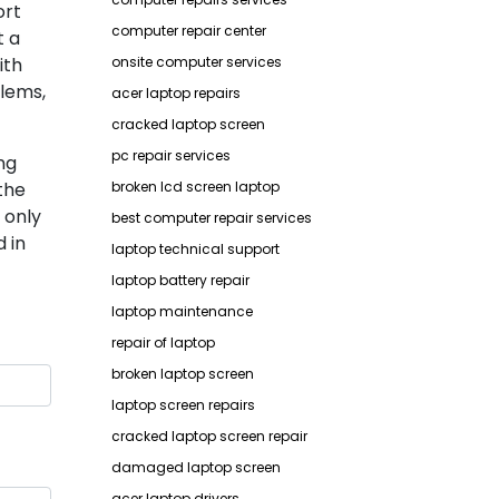
ort
computer repair center
t a
ith
onsite computer services
lems,
acer laptop repairs
cracked laptop screen
pc repair services
ng
the
broken lcd screen laptop
 only
best computer repair services
 in
laptop technical support
laptop battery repair
laptop maintenance
repair of laptop
broken laptop screen
laptop screen repairs
cracked laptop screen repair
damaged laptop screen
acer laptop drivers