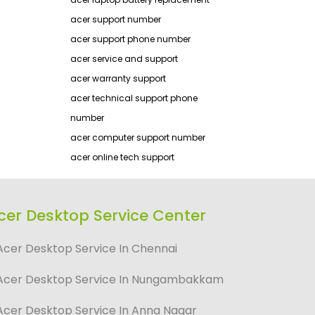
acer support number
acer support phone number
acer service and support
acer warranty support
acer technical support phone
number
acer computer support number
acer online tech support
cer Desktop Service Center
Acer Desktop Service In Chennai
Acer Desktop Service In Nungambakkam
Acer Desktop Service In Anna Nagar