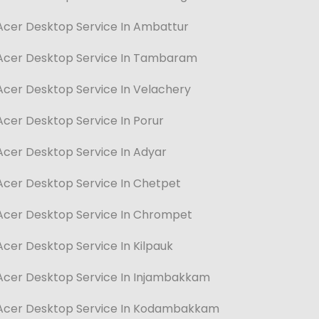
Acer Desktop Service In Ambattur
Acer Desktop Service In Tambaram
Acer Desktop Service In Velachery
Acer Desktop Service In Porur
Acer Desktop Service In Adyar
Acer Desktop Service In Chetpet
Acer Desktop Service In Chrompet
Acer Desktop Service In Kilpauk
Acer Desktop Service In Injambakkam
Acer Desktop Service In Kodambakkam