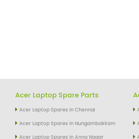
Acer Laptop Spare Parts
A
Acer Laptop Spares In Chennai
Acer Laptop Spares In Nungambakkam
Acer Laptop Spares In Anna Nagar