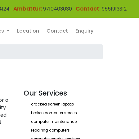
Ambattur:
Contact:
4124
9710403030
9551913312
es
Location
Contact
Enquiry
Our Services
or a
cracked screen laptop
ity
broken computer screen
ned
d
computer maintenance
repairing computers
computer repairs services