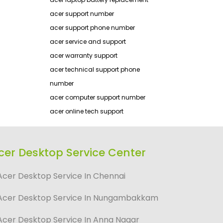
acer support number
acer support phone number
acer service and support
acer warranty support
acer technical support phone
number
acer computer support number
acer online tech support
cer Desktop Service Center
Acer Desktop Service In Chennai
Acer Desktop Service In Nungambakkam
Acer Desktop Service In Anna Nagar