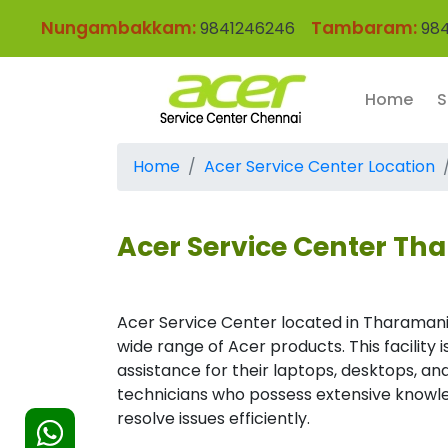
Nungambakkam:
Tambaram:
9841246246
984
Home
S
Home
Acer Service Center Location
Acer Service Center Th
Acer Service Center located in Tharamani
wide range of Acer products. This facility
assistance for their laptops, desktops, and
technicians who possess extensive knowle
resolve issues efficiently.