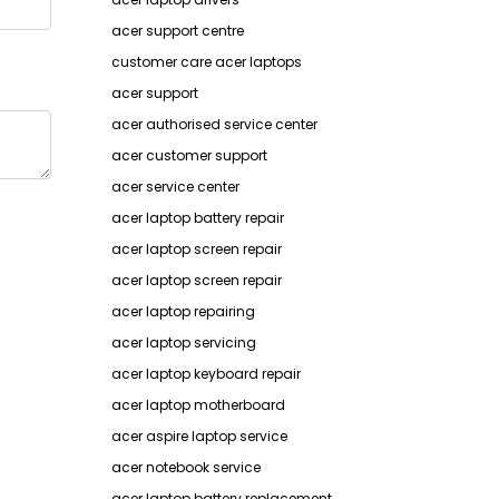
acer support centre
customer care acer laptops
acer support
acer authorised service center
acer customer support
acer service center
acer laptop battery repair
acer laptop screen repair
acer laptop screen repair
acer laptop repairing
acer laptop servicing
acer laptop keyboard repair
acer laptop motherboard
acer aspire laptop service
acer notebook service
acer laptop battery replacement