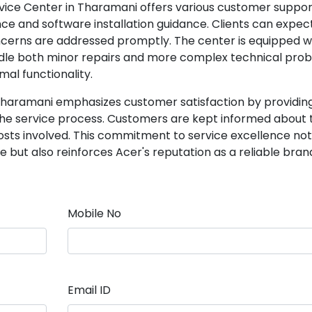
ervice Center in Tharamani offers various customer suppo
nce and software installation guidance. Clients can expec
cerns are addressed promptly. The center is equipped w
ndle both minor repairs and more complex technical prob
mal functionality.
Tharamani emphasizes customer satisfaction by providin
e service process. Customers are kept informed about 
costs involved. This commitment to service excellence not
but also reinforces Acer's reputation as a reliable brand
Mobile No
Email ID