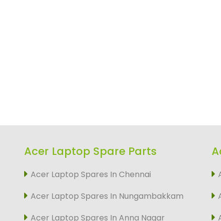
Acer Laptop Spare Parts
A
Acer Laptop Spares In Chennai
Acer Laptop Spares In Nungambakkam
Acer Laptop Spares In Anna Nagar