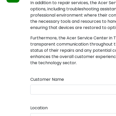
In addition to repair services, the Acer S
options, including troubleshooting assista
professional environment where their con
the necessary tools and resources to ha
ensuring that devices are restored to opti
Furthermore, the Acer Service Center in 
transparent communication throughout th
status of their repairs and any potential 
enhances the overall customer experience 
the technology sector.
Customer Name
Location