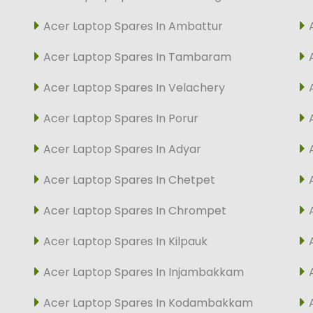
Acer Laptop Spares In Ambattur
Acer Laptop Spares In Tambaram
Acer Laptop Spares In Velachery
Acer Laptop Spares In Porur
Acer Laptop Spares In Adyar
Acer Laptop Spares In Chetpet
Acer Laptop Spares In Chrompet
Acer Laptop Spares In Kilpauk
Acer Laptop Spares In Injambakkam
Acer Laptop Spares In Kodambakkam