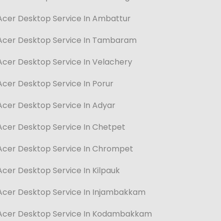
Acer Desktop Service In Ambattur
Acer Desktop Service In Tambaram
Acer Desktop Service In Velachery
Acer Desktop Service In Porur
Acer Desktop Service In Adyar
Acer Desktop Service In Chetpet
Acer Desktop Service In Chrompet
Acer Desktop Service In Kilpauk
Acer Desktop Service In Injambakkam
Acer Desktop Service In Kodambakkam