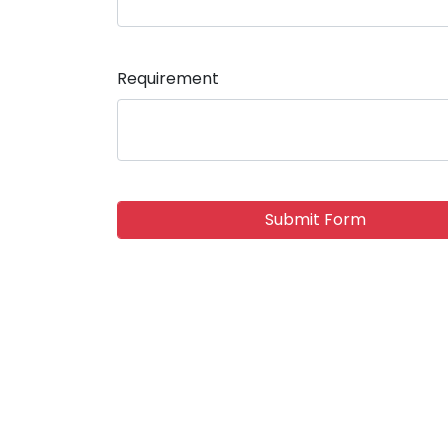
Requirement