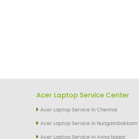
Acer Laptop Service Center
Acer Laptop Service In Chennai
Acer Laptop Service In Nungambakkam
Acer Laptop Service In Anna Nagar