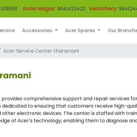
Anna Nagar:
Velachery:
1096161
9941423423
994124
ervice
Accessories
Acer Spares
Our Branch
Acer Service Center tharamani
aramani
 provides comprehensive support and repair services for
 is dedicated to ensuring that customers receive high-qual
 other electronic devices. The center is staffed with trai
dge of Acer's technology, enabling them to diagnose an