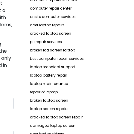
rt
computer repair center
t a
ith
onsite computer services
lems,
acer laptop repairs
cracked laptop screen
pc repair services
g
the
broken lcd screen laptop
 only
best computer repair services
 in
laptop technical support
laptop battery repair
laptop maintenance
repair of laptop
broken laptop screen
laptop screen repairs
cracked laptop screen repair
damaged laptop screen
acer laptop drivers