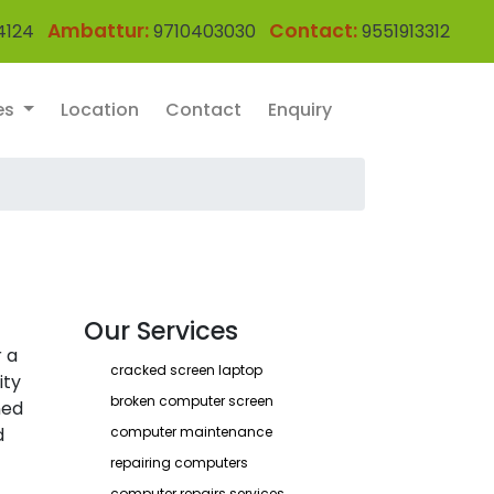
Ambattur:
Contact:
4124
9710403030
9551913312
es
Location
Contact
Enquiry
Our Services
 a
cracked screen laptop
ity
broken computer screen
ned
d
computer maintenance
repairing computers
computer repairs services