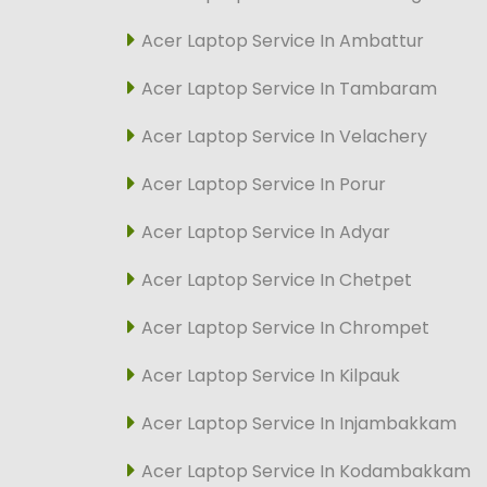
Acer Laptop Service In Ambattur
Acer Laptop Service In Tambaram
Acer Laptop Service In Velachery
Acer Laptop Service In Porur
Acer Laptop Service In Adyar
Acer Laptop Service In Chetpet
Acer Laptop Service In Chrompet
Acer Laptop Service In Kilpauk
Acer Laptop Service In Injambakkam
Acer Laptop Service In Kodambakkam