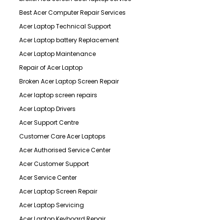
Best Acer Computer Repair Services
Acer Laptop Technical Support
Acer Laptop battery Replacement
Acer Laptop Maintenance
Repair of Acer Laptop
Broken Acer Laptop Screen Repair
Acer laptop screen repairs
Acer Laptop Drivers
Acer Support Centre
Customer Care Acer Laptops
Acer Authorised Service Center
Acer Customer Support
Acer Service Center
Acer Laptop Screen Repair
Acer Laptop Servicing
Acer Laptop Keyboard Repair