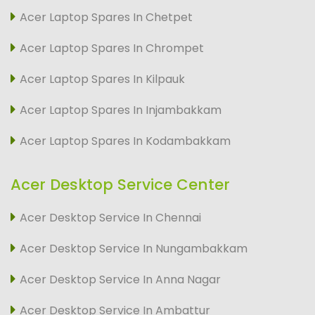
Acer Laptop Spares In Chetpet
Acer Laptop Spares In Chrompet
Acer Laptop Spares In Kilpauk
Acer Laptop Spares In Injambakkam
Acer Laptop Spares In Kodambakkam
Acer Desktop Service Center
Acer Desktop Service In Chennai
Acer Desktop Service In Nungambakkam
Acer Desktop Service In Anna Nagar
Acer Desktop Service In Ambattur