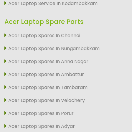
Acer Laptop Service In Kodambakkam
Acer Laptop Spare Parts
Acer Laptop Spares In Chennai
Acer Laptop Spares In Nungambakkam
Acer Laptop Spares In Anna Nagar
Acer Laptop Spares In Ambattur
Acer Laptop Spares In Tambaram
Acer Laptop Spares In Velachery
Acer Laptop Spares In Porur
Acer Laptop Spares In Adyar