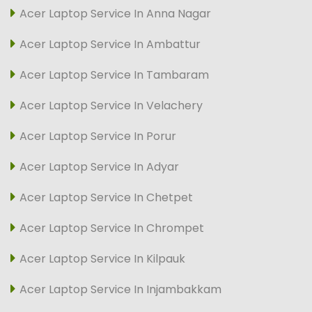
Acer Laptop Service In Anna Nagar
Acer Laptop Service In Ambattur
Acer Laptop Service In Tambaram
Acer Laptop Service In Velachery
Acer Laptop Service In Porur
Acer Laptop Service In Adyar
Acer Laptop Service In Chetpet
Acer Laptop Service In Chrompet
Acer Laptop Service In Kilpauk
Acer Laptop Service In Injambakkam