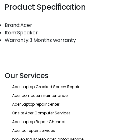
Product Specification
Brand:Acer
Item:Speaker
Warranty:3 Months warranty
Our Services
Acer Laptop Cracked Screen Repair
Acer computer maintenance
Acer Laptop repair center
Onsite Acer Computer Services
Acer Laptop Repair Chennai
Acer pc repair services
broken lcd screen acer laptop service