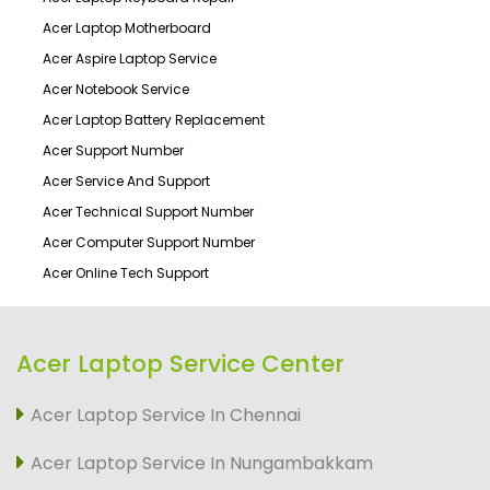
Acer Laptop Motherboard
Acer Aspire Laptop Service
Acer Notebook Service
Acer Laptop Battery Replacement
Acer Support Number
Acer Service And Support
Acer Technical Support Number
Acer Computer Support Number
Acer Online Tech Support
Acer Laptop Service Center
Acer Laptop Service In Chennai
Acer Laptop Service In Nungambakkam