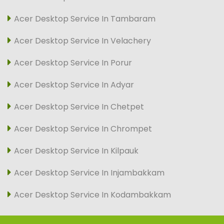
Acer Desktop Service In Tambaram
Acer Desktop Service In Velachery
Acer Desktop Service In Porur
Acer Desktop Service In Adyar
Acer Desktop Service In Chetpet
Acer Desktop Service In Chrompet
Acer Desktop Service In Kilpauk
Acer Desktop Service In Injambakkam
Acer Desktop Service In Kodambakkam