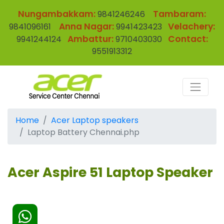
Nungambakkam:
Tambaram:
9841246246
Anna Nagar:
Velachery:
9841096161
9941423423
Ambattur:
Contact:
9941244124
9710403030
9551913312
Home
Acer Laptop speakers
Laptop Battery Chennai.php
Acer Aspire 51 Laptop Speaker