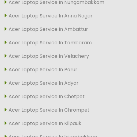
Acer Laptop Service In Nungambakkam
Acer Laptop Service In Anna Nagar
Acer Laptop Service In Ambattur
Acer Laptop Service In Tambaram
Acer Laptop Service In Velachery
Acer Laptop Service In Porur
Acer Laptop Service In Adyar
Acer Laptop Service In Chetpet
Acer Laptop Service In Chrompet
Acer Laptop Service In Kilpauk
Acer Laptop Service In Injambakkam