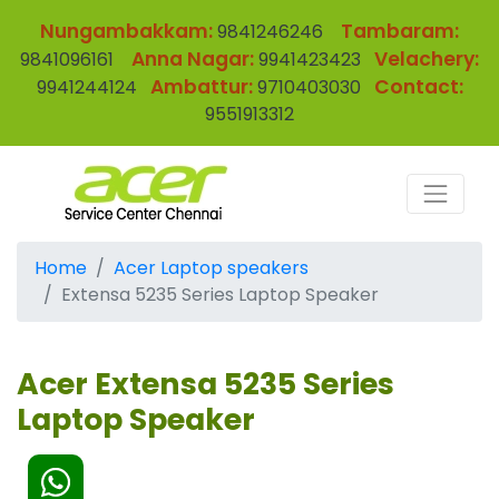
Nungambakkam:
Tambaram:
9841246246
Anna Nagar:
Velachery:
9841096161
9941423423
Ambattur:
Contact:
9941244124
9710403030
9551913312
Home
Acer Laptop speakers
Extensa 5235 Series Laptop Speaker
Acer Extensa 5235 Series
Laptop Speaker