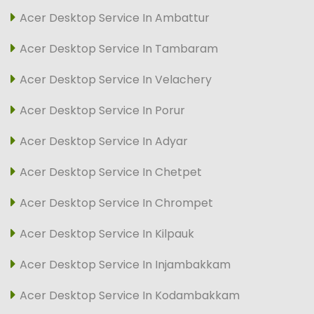
Acer Desktop Service In Ambattur
Acer Desktop Service In Tambaram
Acer Desktop Service In Velachery
Acer Desktop Service In Porur
Acer Desktop Service In Adyar
Acer Desktop Service In Chetpet
Acer Desktop Service In Chrompet
Acer Desktop Service In Kilpauk
Acer Desktop Service In Injambakkam
Acer Desktop Service In Kodambakkam