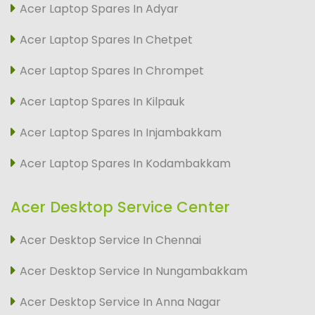
Acer Laptop Spares In Adyar
Acer Laptop Spares In Chetpet
Acer Laptop Spares In Chrompet
Acer Laptop Spares In Kilpauk
Acer Laptop Spares In Injambakkam
Acer Laptop Spares In Kodambakkam
Acer Desktop Service Center
Acer Desktop Service In Chennai
Acer Desktop Service In Nungambakkam
Acer Desktop Service In Anna Nagar