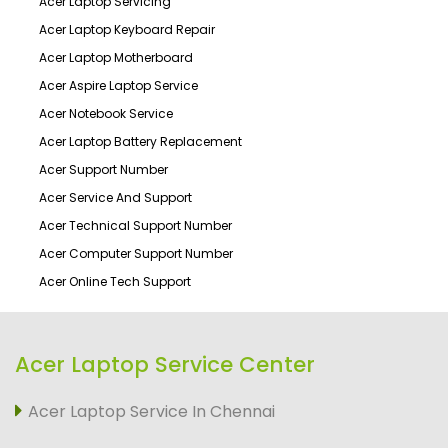
Acer Laptop Servicing
Acer Laptop Keyboard Repair
Acer Laptop Motherboard
Acer Aspire Laptop Service
Acer Notebook Service
Acer Laptop Battery Replacement
Acer Support Number
Acer Service And Support
Acer Technical Support Number
Acer Computer Support Number
Acer Online Tech Support
Acer Laptop Service Center
Acer Laptop Service In Chennai