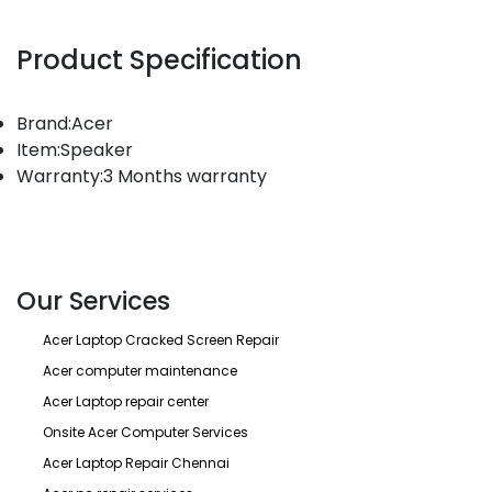
Product Specification
Brand:Acer
Item:Speaker
Warranty:3 Months warranty
Our Services
Acer Laptop Cracked Screen Repair
Acer computer maintenance
Acer Laptop repair center
Onsite Acer Computer Services
Acer Laptop Repair Chennai