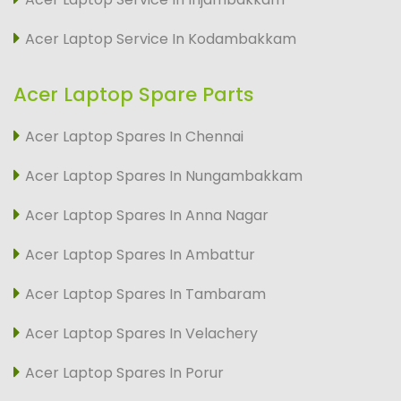
Acer Laptop Service In Kodambakkam
Acer Laptop Spare Parts
Acer Laptop Spares In Chennai
Acer Laptop Spares In Nungambakkam
Acer Laptop Spares In Anna Nagar
Acer Laptop Spares In Ambattur
Acer Laptop Spares In Tambaram
Acer Laptop Spares In Velachery
Acer Laptop Spares In Porur