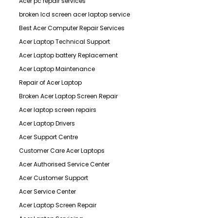
Acer pc repair services
broken lcd screen acer laptop service
Best Acer Computer Repair Services
Acer Laptop Technical Support
Acer Laptop battery Replacement
Acer Laptop Maintenance
Repair of Acer Laptop
Broken Acer Laptop Screen Repair
Acer laptop screen repairs
Acer Laptop Drivers
Acer Support Centre
Customer Care Acer Laptops
Acer Authorised Service Center
Acer Customer Support
Acer Service Center
Acer Laptop Screen Repair