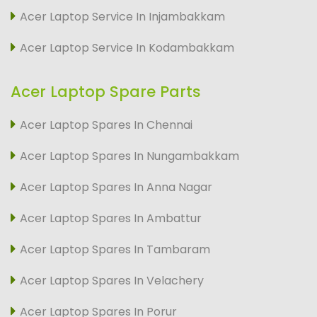
Acer Laptop Service In Injambakkam
Acer Laptop Service In Kodambakkam
Acer Laptop Spare Parts
Acer Laptop Spares In Chennai
Acer Laptop Spares In Nungambakkam
Acer Laptop Spares In Anna Nagar
Acer Laptop Spares In Ambattur
Acer Laptop Spares In Tambaram
Acer Laptop Spares In Velachery
Acer Laptop Spares In Porur