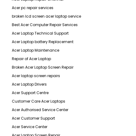
Acer pc repair services
broken lcd screen acer laptop service
Best Acer Computer Repair Services
Acer Laptop Technical Support
Acer Laptop battery Replacement
Acer Laptop Maintenance
Repair of Acer Laptop
Broken Acer Laptop Screen Repair
Acer laptop screen repairs
Acer Laptop Drivers
Acer Support Centre
Customer Care Acer Laptops
Acer Authorised Service Center
Acer Customer Support
Acer Service Center
Acer Laptop Screen Repair