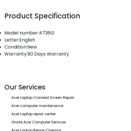
Product Specification
Model number:4736G
Letter:English
Condition:New
Warranty:90 Days Warranty
Our Services
Acer Laptop Cracked Screen Repair
Acer computer maintenance
Acer Laptop repair center
Onsite Acer Computer Services
Acer Laptop Repair Chennai