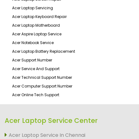
Acer Laptop Servicing
Acer Laptop Keyboard Repair
Acer Laptop Motherboard
Acer Aspire Laptop Service
Acer Notebook Service
Acer Laptop Battery Replacement
Acer Support Number
Acer Service And Support
Acer Technical Support Number
Acer Computer Support Number
Acer Online Tech Support
Acer Laptop Service Center
Acer Laptop Service In Chennai