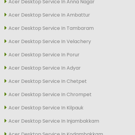
Acer Desktop Service In Anna Nagar
Acer Desktop Service In Ambattur
Acer Desktop Service In Tambaram
Acer Desktop Service In Velachery
Acer Desktop Service In Porur
Acer Desktop Service In Adyar
Acer Desktop Service In Chetpet
Acer Desktop Service In Chrompet
Acer Desktop Service In Kilpauk
Acer Desktop Service In Injambakkam
Acer Desktop Service In Kodambakkam