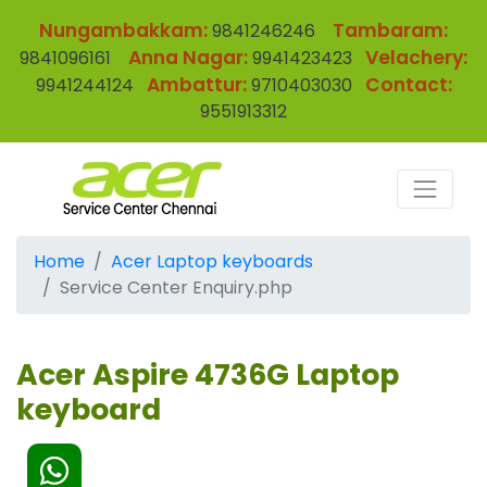
Nungambakkam:
Tambaram:
9841246246
Anna Nagar:
Velachery:
9841096161
9941423423
Ambattur:
Contact:
9941244124
9710403030
9551913312
Home
Acer Laptop keyboards
Service Center Enquiry.php
Acer Aspire 4736G Laptop
keyboard