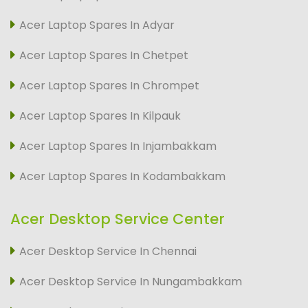
Acer Laptop Spares In Adyar
Acer Laptop Spares In Chetpet
Acer Laptop Spares In Chrompet
Acer Laptop Spares In Kilpauk
Acer Laptop Spares In Injambakkam
Acer Laptop Spares In Kodambakkam
Acer Desktop Service Center
Acer Desktop Service In Chennai
Acer Desktop Service In Nungambakkam