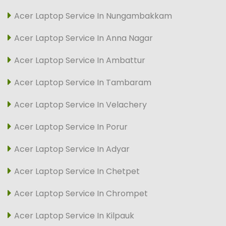
Acer Laptop Service In Nungambakkam
Acer Laptop Service In Anna Nagar
Acer Laptop Service In Ambattur
Acer Laptop Service In Tambaram
Acer Laptop Service In Velachery
Acer Laptop Service In Porur
Acer Laptop Service In Adyar
Acer Laptop Service In Chetpet
Acer Laptop Service In Chrompet
Acer Laptop Service In Kilpauk